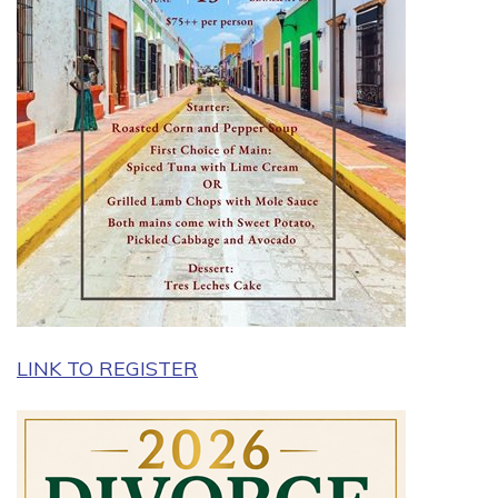
LINK TO REGISTER