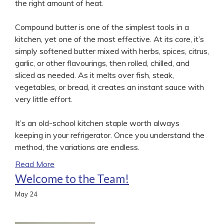
the right amount of heat.
Compound butter is one of the simplest tools in a
kitchen, yet one of the most effective. At its core, it’s
simply softened butter mixed with herbs, spices, citrus,
garlic, or other flavourings, then rolled, chilled, and
sliced as needed. As it melts over fish, steak,
vegetables, or bread, it creates an instant sauce with
very little effort.
It’s an old-school kitchen staple worth always
keeping in your refrigerator. Once you understand the
method, the variations are endless.
Read More
Welcome to the Team!
May
24