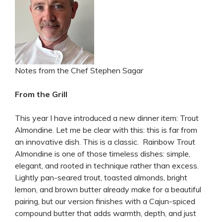
Notes from the Chef Stephen Sagar
From the Grill
This year I have introduced a new dinner item: Trout
Almondine. Let me be clear with this: this is far from
an innovative dish. This is a classic. Rainbow Trout
Almondine is one of those timeless dishes: simple,
elegant, and rooted in technique rather than excess.
Lightly pan-seared trout, toasted almonds, bright
lemon, and brown butter already make for a beautiful
pairing, but our version finishes with a Cajun-spiced
compound butter that adds warmth, depth, and just