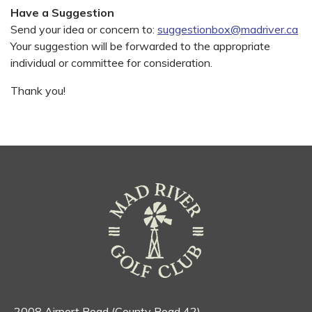
Have a Suggestion
Send your idea or concern to:
suggestionbox@madriver.ca
Your suggestion will be forwarded to the appropriate
individual or committee for consideration.
Thank you!
2008 Airport Road (County Road 42)