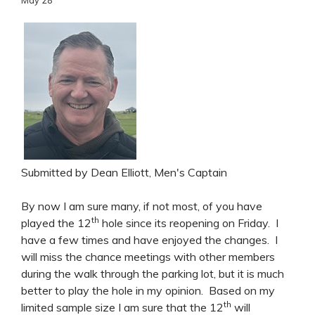
Submitted by Dean Elliott, Men's Captain
By now I am sure many, if not most, of you have
th
played the 12
hole since its reopening on Friday. I
have a few times and have enjoyed the changes. I
will miss the chance meetings with other members
during the walk through the parking lot, but it is much
better to play the hole in my opinion. Based on my
th
limited sample size I am sure that the 12
will