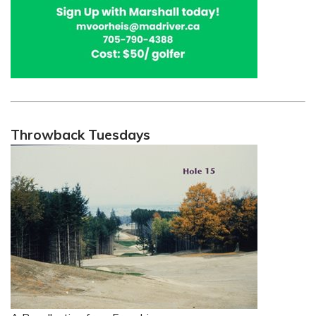
Throwback Tuesdays