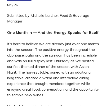
May
26
Submitted by Michelle Larcher, Food & Beverage
Manager
One Month In — And the Energy Speaks for Itself
It’s hard to believe we are already just over one month
into the season. The positive energy throughout the
clubhouse, patio and the sunroom has been incredible
and was on full display last Thursday as we hosted
our first themed dinner of the season with Asian
Night. The harvest table, paired with an additional
long table, created a warm and interactive dining
experience that brought members together while
enjoying great food, conversation, and the opportunity
to sample new wines.