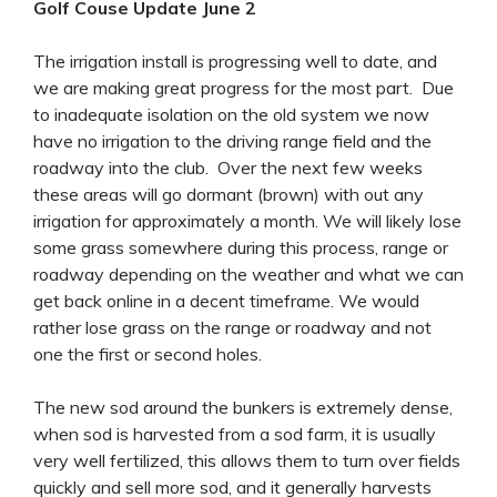
Golf Couse Update June 2
The irrigation install is progressing well to date, and
we are making great progress for the most part. Due
to inadequate isolation on the old system we now
have no irrigation to the driving range field and the
roadway into the club. Over the next few weeks
these areas will go dormant (brown) with out any
irrigation for approximately a month. We will likely lose
some grass somewhere during this process, range or
roadway depending on the weather and what we can
get back online in a decent timeframe. We would
rather lose grass on the range or roadway and not
one the first or second holes.
The new sod around the bunkers is extremely dense,
when sod is harvested from a sod farm, it is usually
very well fertilized, this allows them to turn over fields
quickly and sell more sod, and it generally harvests