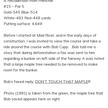
A Recollection from Frenchie
#15 – Par 5
Gold-545 Blue-514
White-483 Red-448 yards
Putting surface: 4,649
Before I started at Mad River, and in the early days of
construction, I was invited to view the course and take a
ride around the course with Bob Cupp. Bob told me a
story that during deforestation a fax was sent to him
regarding a bunker on left side of the fairway, it was noted
that a large maple tree needed to be removed to make
room for the bunker.
Bob’s faxed reply:
DON’T TOUCH THAT MAPLE
!!!
Photo (1991) is taken from the green, the maple tree that
Bob saved appears here on right.