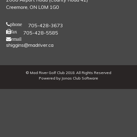
Creemore, ON L0M 1G0
phone
705-428-3673
fax
705-428-5585
email
shiggins@madriver.ca
© Mad River Golf Club 2018. All Rights Reserved
Powered by Jonas Club Software