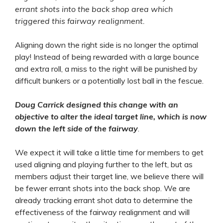
errant shots into the back shop area which
triggered this fairway realignment.
Aligning down the right side is no longer the optimal
play! Instead of being rewarded with a large bounce
and extra roll, a miss to the right will be punished by
difficult bunkers or a potentially lost ball in the fescue.
Doug Carrick designed this change with an
objective to alter the ideal target line, which is now
down the left side of the fairway
.
We expect it will take a little time for members to get
used aligning and playing further to the left, but as
members adjust their target line, we believe there will
be fewer errant shots into the back shop. We are
already tracking errant shot data to determine the
effectiveness of the fairway realignment and will