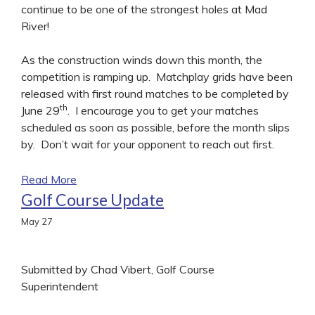
continue to be one of the strongest holes at Mad
River!
As the construction winds down this month, the
competition is ramping up. Matchplay grids have been
released with first round matches to be completed by
th
June 29
. I encourage you to get your matches
scheduled as soon as possible, before the month slips
by. Don’t wait for your opponent to reach out first.
Read More
Golf Course Update
May
27
Submitted by Chad Vibert, Golf Course
Superintendent