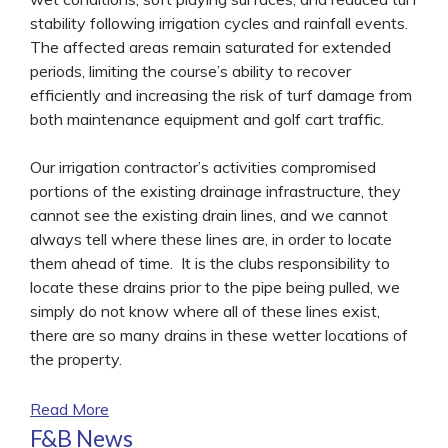
stability following irrigation cycles and rainfall events.
The affected areas remain saturated for extended
periods, limiting the course’s ability to recover
efficiently and increasing the risk of turf damage from
both maintenance equipment and golf cart traffic.
Our irrigation contractor’s activities compromised
portions of the existing drainage infrastructure, they
cannot see the existing drain lines, and we cannot
always tell where these lines are, in order to locate
them ahead of time. It is the clubs responsibility to
locate these drains prior to the pipe being pulled, we
simply do not know where all of these lines exist,
there are so many drains in these wetter locations of
the property.
Read More
F&B News