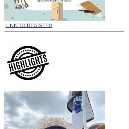
LINK TO REGISTER