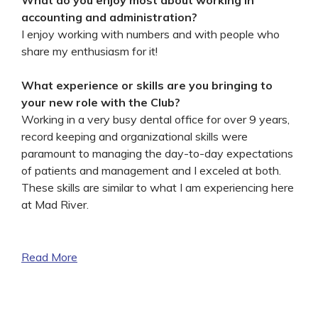
accounting and administration?
I enjoy working with numbers and with people who
share my enthusiasm for it!
What experience or skills are you bringing to
your new role with the Club?
Working in a very busy dental office for over 9 years,
record keeping and organizational skills were
paramount to managing the day-to-day expectations
of patients and management and I exceled at both.
These skills are similar to what I am experiencing here
at Mad River.
Read More