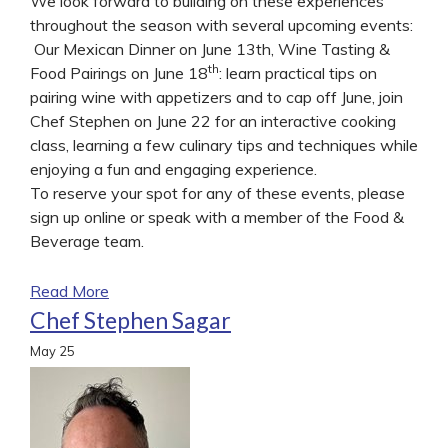
We look forward to building on these experiences
throughout the season with several upcoming events:
Our Mexican Dinner on June 13th, Wine Tasting &
th
Food Pairings on June 18
: learn practical tips on
pairing wine with appetizers and to cap off June, join
Chef Stephen on June 22 for an interactive cooking
class, learning a few culinary tips and techniques while
enjoying a fun and engaging experience.
To reserve your spot for any of these events, please
sign up online or speak with a member of the Food &
Beverage team.
Read More
Chef Stephen Sagar
May
25