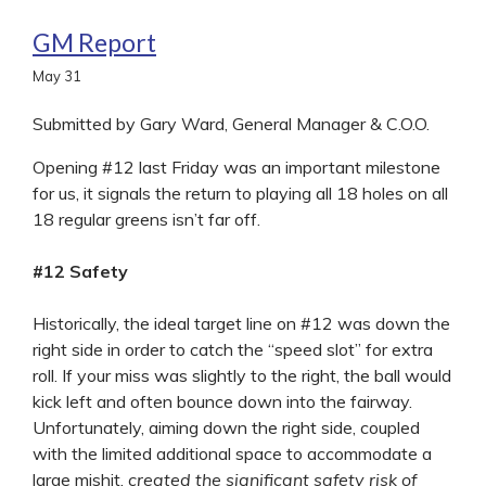
GM Report
May
31
Submitted by Gary Ward, General Manager & C.O.O.
Opening #12 last Friday was an important milestone
for us, it signals the return to playing all 18 holes on all
18 regular greens isn’t far off.
#12 Safety
Historically, the ideal target line on #12 was down the
right side in order to catch the “speed slot” for extra
roll. If your miss was slightly to the right, the ball would
kick left and often bounce down into the fairway.
Unfortunately, aiming down the right side, coupled
with the limited additional space to accommodate a
large mishit,
created the significant safety risk of