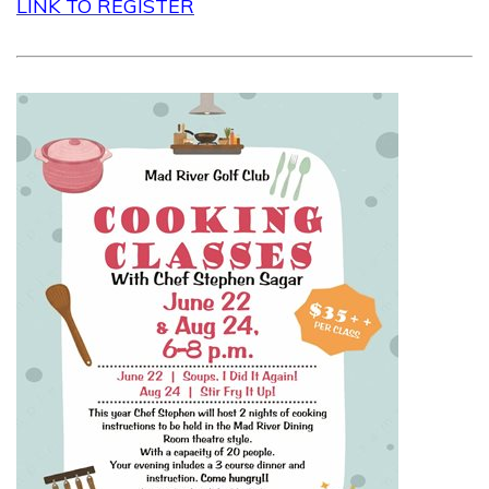
LINK TO REGISTER