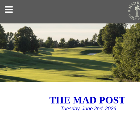
THE MAD POST
Tuesday, June 2nd, 2026