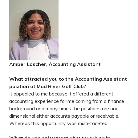
Amber Loscher, Accounting Assistant
What attracted you to the Accounting Assistant
position at Mad River Golf Club?
It appealed to me because it offered a different
accounting experience for me coming from a finance
background and many times the positions are one
dimensional either accounts payable or receivable.
Whereas this opportunity was multi-faceted.
What do you enjoy most about working in