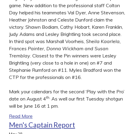
game. New addition to the professional staff Colton
Day helped his teammates Val Dyer, Anne Stevenson,
Heather Johnston and Celeste Dunford claim the
victory. Shawn Bodiam, Cathy Hobart, Karen Franklin,
Judy Adams and Lesley Brightling took second place.
In third spot was Marshall Voorheis,
Sheila Kaarlela,
Frances Painter, Donna Wickham and Susan
Tremblay
. Closest to the Pin winners were Lesley
Brightling (very close to a hole in one) on #7 and
Stephanie Rumford on #11. Myles Bradford won the
CTP for the professionals on #16.
Mark your calendars for the second ‘Play with the Pro’
th.
date on August 4
As well our first Tuesday shotgun
will be June 16 at 1 pm.
Read More
Men's Captain Report
May
28