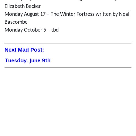
Elizabeth Becker
Monday August 17 – The Winter Fortress written by Neal
Bascombe
Monday October 5 – tbd
Next Mad Post:
Tuesday, June 9th