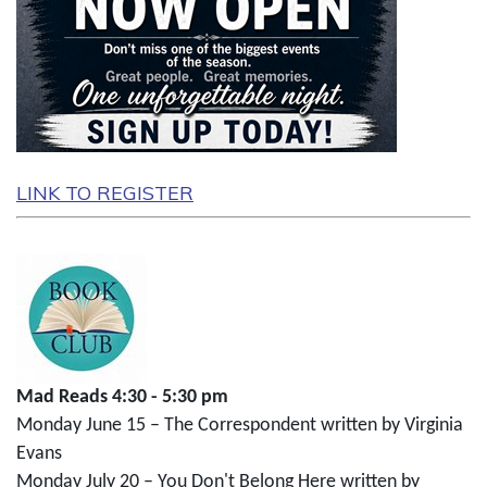
LINK TO REGISTER
Mad Reads 4:30 - 5:30 pm
Monday June 15 – The Correspondent written by Virginia
Evans
Monday July 20 – You Don't Belong Here written by