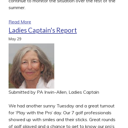
continue to monitor the situation over the rest of the
summer.
Read More
Ladies Captain's Report
May
29
Submitted by PA Irwin-Allen, Ladies Captain
We had another sunny Tuesday and a great turnout
for ‘Play with the Pro’ day. Our 7 golf professionals
showed up with smiles and their sticks. Great rounds
of golf played and a chance to get to know our pro’s