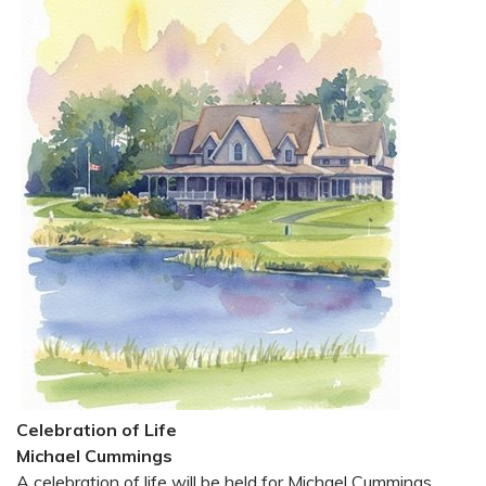
Celebration of Life
Michael Cummings
A celebration of life will be held for Michael Cummings,