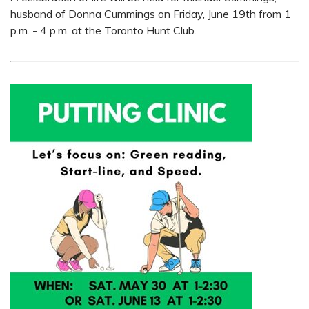
husband of Donna Cummings on Friday, June 19th from 1
p.m. - 4 p.m. at the Toronto Hunt Club.