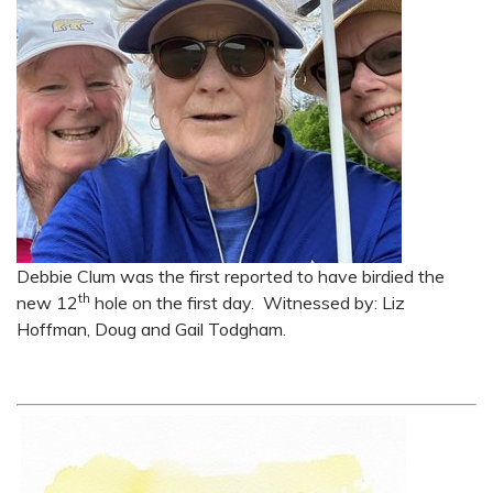
Debbie Clum was the first reported to have birdied the
th
new 12
hole on the first day. Witnessed by: Liz
Hoffman, Doug and Gail Todgham.