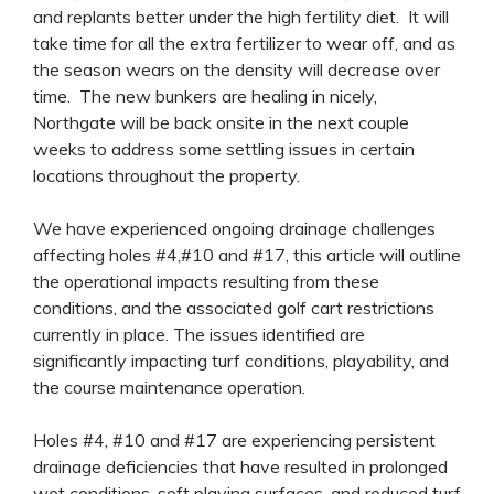
and replants better under the high fertility diet. It will
take time for all the extra fertilizer to wear off, and as
the season wears on the density will decrease over
time. The new bunkers are healing in nicely,
Northgate will be back onsite in the next couple
weeks to address some settling issues in certain
locations throughout the property.
We have experienced ongoing drainage challenges
affecting holes #4,#10 and #17, this article will outline
the operational impacts resulting from these
conditions, and the associated golf cart restrictions
currently in place. The issues identified are
significantly impacting turf conditions, playability, and
the course maintenance operation.
Holes #4, #10 and #17 are experiencing persistent
drainage deficiencies that have resulted in prolonged
wet conditions, soft playing surfaces, and reduced turf