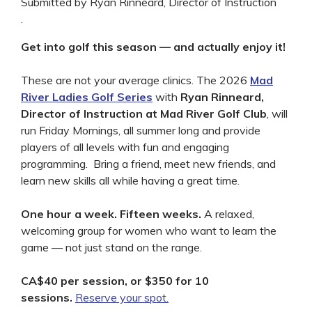
Submitted by Ryan Rinneard, Director of Instruction
.
Get into golf this season — and actually enjoy it!
These are not your average clinics. The 2026
Mad
River Ladies Golf Series
with
Ryan Rinneard,
Director of Instruction at
Mad River Golf Club
, will
run Friday Mornings, all summer long and provide
players of all levels with fun and engaging
programming. Bring a friend, meet new friends, and
learn new skills all while having a great time.
One hour a week. Fifteen weeks.
A relaxed,
welcoming group for women who want to learn the
game — not just stand on the range.
CA$40 per session, or $350 for 10
sessions.
Reserve your spot.