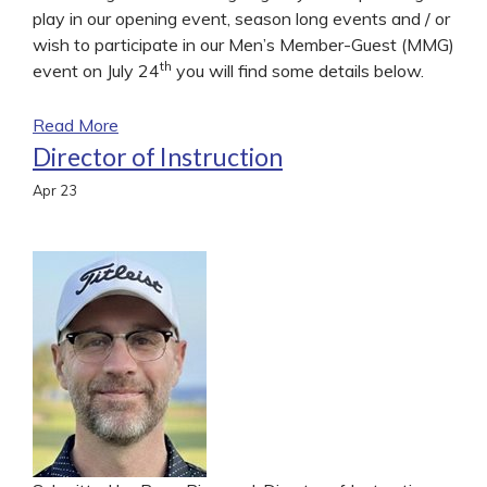
play in our opening event, season long events and / or
wish to participate in our Men’s Member-Guest (MMG)
th
event on July 24
you will find some details below.
Read More
Director of Instruction
Apr
23