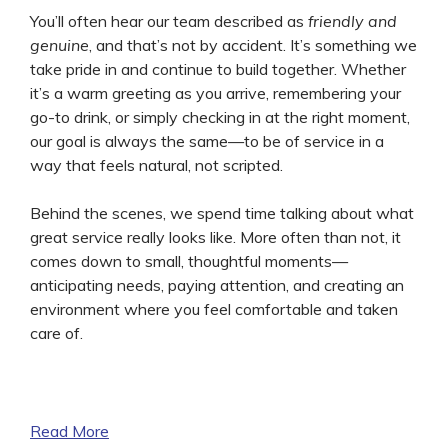
You’ll often hear our team described as
friendly and
genuine
, and that’s not by accident. It’s something we
take pride in and continue to build together. Whether
it’s a warm greeting as you arrive, remembering your
go-to drink, or simply checking in at the right moment,
our goal is always the same—to be of service in a
way that feels natural, not scripted.
Behind the scenes, we spend time talking about what
great service really looks like. More often than not, it
comes down to small, thoughtful moments—
anticipating needs, paying attention, and creating an
environment where you feel comfortable and taken
care of.
Read More