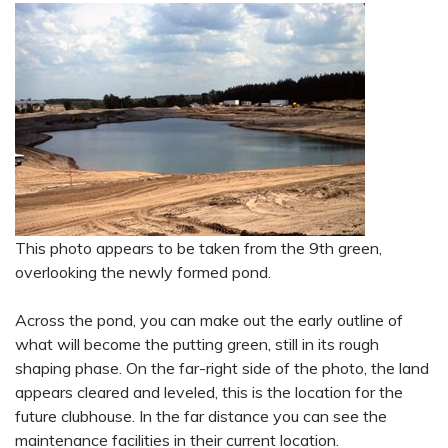
This photo appears to be taken from the 9th green,
overlooking the newly formed pond.
Across the pond, you can make out the early outline of
what will become the putting green, still in its rough
shaping phase. On the far-right side of the photo, the land
appears cleared and leveled, this is the location for the
future clubhouse. In the far distance you can see the
maintenance facilities in their current location.