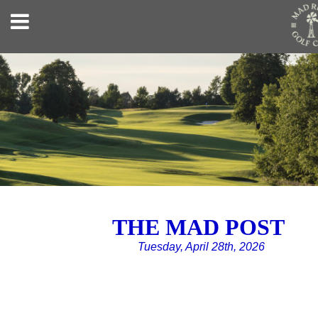
THE MAD POST
Tuesday, April 28th, 2026