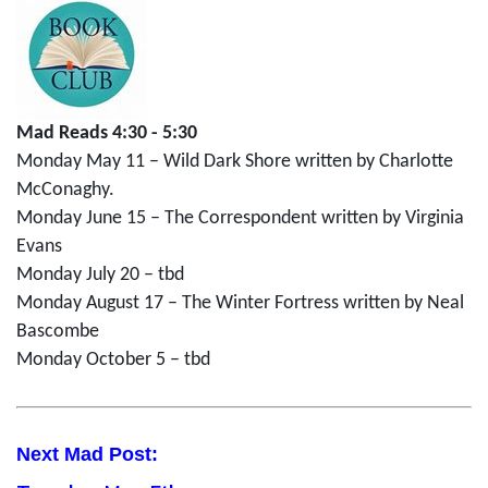
Mad Reads 4:30 - 5:30
Monday May 11 – Wild Dark Shore written by Charlotte
McConaghy.
Monday June 15 – The Correspondent written by Virginia
Evans
Monday July 20 – tbd
Monday August 17 – The Winter Fortress written by Neal
Bascombe
Monday October 5 – tbd
Next Mad Post: