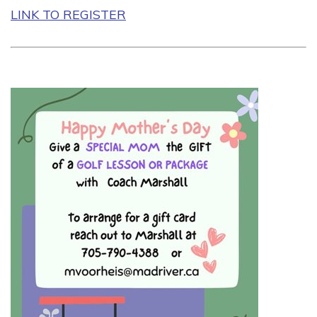
LINK TO REGISTER