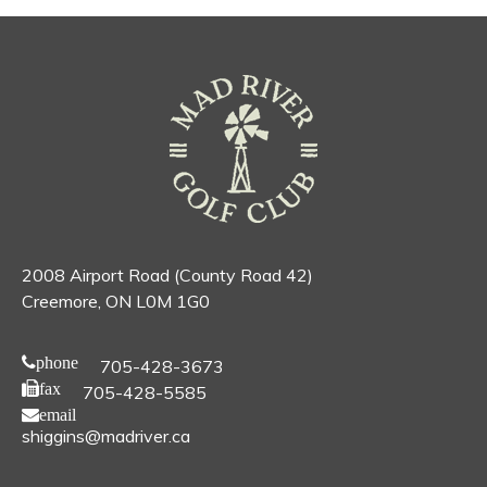
2008 Airport Road (County Road 42)
Creemore, ON L0M 1G0
phone
705-428-3673
fax
705-428-5585
email
shiggins@madriver.ca