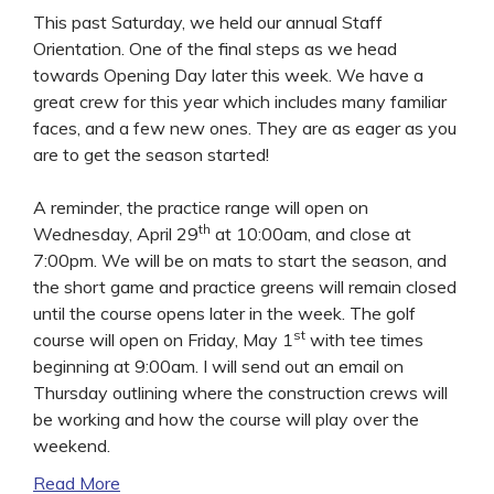
This past Saturday, we held our annual Staff
Orientation. One of the final steps as we head
towards Opening Day later this week. We have a
great crew for this year which includes many familiar
faces, and a few new ones. They are as eager as you
are to get the season started!
A reminder, the practice range will open on
th
Wednesday, April 29
at 10:00am, and close at
7:00pm. We will be on mats to start the season, and
the short game and practice greens will remain closed
until the course opens later in the week. The golf
st
course will open on Friday, May 1
with tee times
beginning at 9:00am. I will send out an email on
Thursday outlining where the construction crews will
be working and how the course will play over the
weekend.
Read More