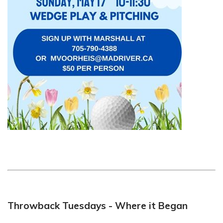
Throwback Tuesdays - Where it Began