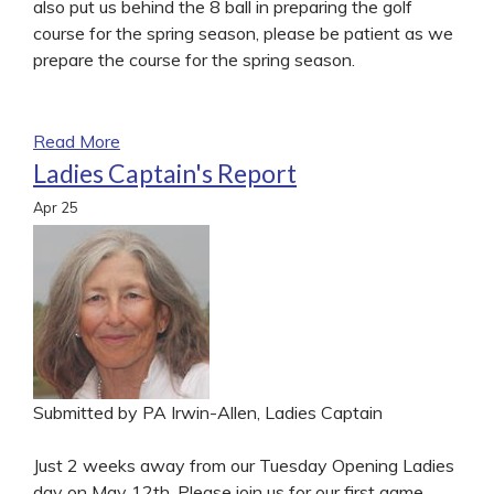
also put us behind the 8 ball in preparing the golf
course for the spring season, please be patient as we
prepare the course for the spring season.
Read More
Ladies Captain's Report
Apr
25
Submitted by PA Irwin-Allen, Ladies Captain
Just 2 weeks away from our Tuesday Opening Ladies
day on May 12th. Please join us for our first game