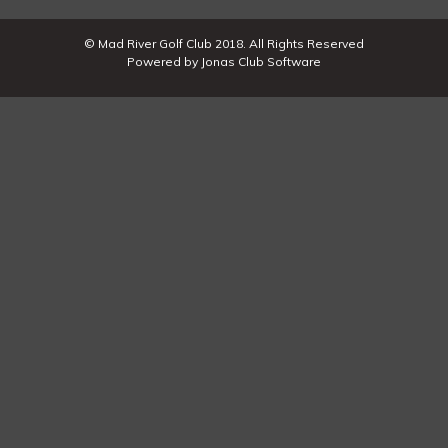
© Mad River Golf Club 2018. All Rights Reserved
Powered by Jonas Club Software