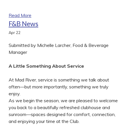
Read More
F&B News
Apr
22
Submitted by Michelle Larcher, Food & Beverage
Manager
A Little Something About Service
At Mad River, service is something we talk about
often—but more importantly, something we truly
enjoy.
As we begin the season, we are pleased to welcome
you back to a beautifully refreshed clubhouse and
sunroom—spaces designed for comfort, connection,
and enjoying your time at the Club.