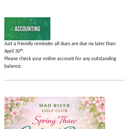
Just a friendly reminder all dues are due no later than
th
April 30
.
Please check your online account for any outstanding
balance.