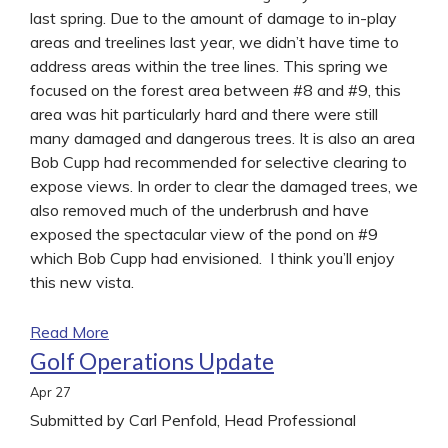
last spring. Due to the amount of damage to in-play
areas and treelines last year, we didn’t have time to
address areas within the tree lines. This spring we
focused on the forest area between #8 and #9, this
area was hit particularly hard and there were still
many damaged and dangerous trees. It is also an area
Bob Cupp had recommended for selective clearing to
expose views. In order to clear the damaged trees, we
also removed much of the underbrush and have
exposed the spectacular view of the pond on #9
which Bob Cupp had envisioned. I think you’ll enjoy
this new vista.
Read More
Golf Operations Update
Apr
27
Submitted by Carl Penfold, Head Professional