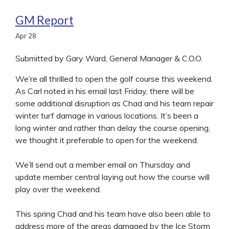
GM Report
Apr
28
Submitted by Gary Ward, General Manager & C.O.O.
We’re all thrilled to open the golf course this weekend.
As Carl noted in his email last Friday, there will be
some additional disruption as Chad and his team repair
winter turf damage in various locations. It’s been a
long winter and rather than delay the course opening,
we thought it preferable to open for the weekend.
We’ll send out a member email on Thursday and
update member central laying out how the course will
play over the weekend.
This spring Chad and his team have also been able to
address more of the areas damaged by the Ice Storm