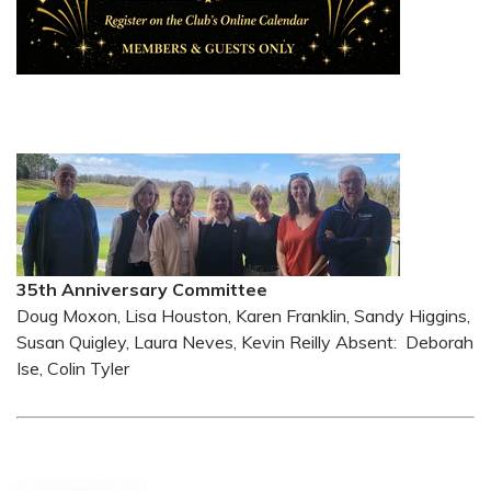
35th Anniversary Committee
Doug Moxon, Lisa Houston, Karen Franklin, Sandy Higgins,
Susan Quigley, Laura Neves, Kevin Reilly Absent: Deborah
Ise, Colin Tyler