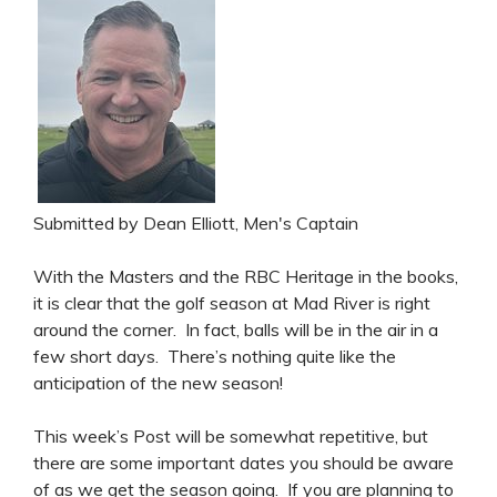
Submitted by Dean Elliott, Men's Captain
With the Masters and the RBC Heritage in the books,
it is clear that the golf season at Mad River is right
around the corner. In fact, balls will be in the air in a
few short days. There’s nothing quite like the
anticipation of the new season!
This week’s Post will be somewhat repetitive, but
there are some important dates you should be aware
of as we get the season going. If you are planning to