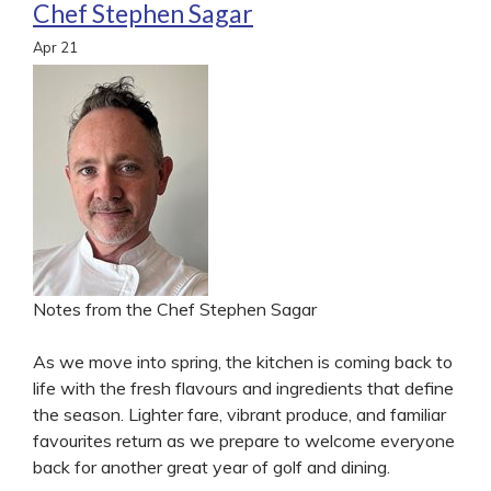
Chef Stephen Sagar
Apr
21
Notes from the Chef Stephen Sagar
As we move into spring, the kitchen is coming back to
life with the fresh flavours and ingredients that define
the season. Lighter fare, vibrant produce, and familiar
favourites return as we prepare to welcome everyone
back for another great year of golf and dining.