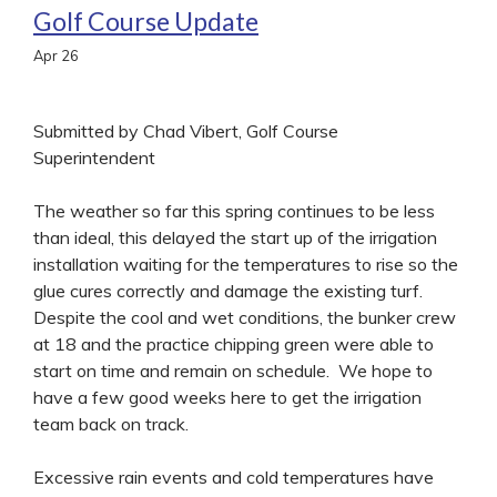
Golf Course Update
Apr
26
Submitted by Chad Vibert, Golf Course
Superintendent
The weather so far this spring continues to be less
than ideal, this delayed the start up of the irrigation
installation waiting for the temperatures to rise so the
glue cures correctly and damage the existing turf.
Despite the cool and wet conditions, the bunker crew
at 18 and the practice chipping green were able to
start on time and remain on schedule. We hope to
have a few good weeks here to get the irrigation
team back on track.
Excessive rain events and cold temperatures have