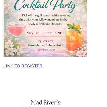
LINK TO REGISTER