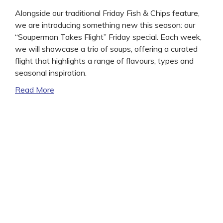
Alongside our traditional Friday Fish & Chips feature,
we are introducing something new this season: our
“Souperman Takes Flight” Friday special. Each week,
we will showcase a trio of soups, offering a curated
flight that highlights a range of flavours, types and
seasonal inspiration.
Read More