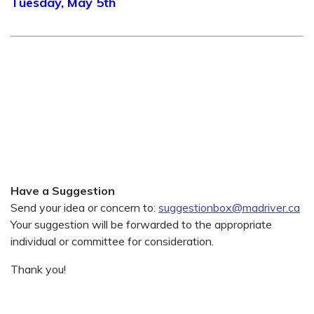
Tuesday, May 5th
Have a Suggestion
Send your idea or concern to:
suggestionbox@madriver.ca
Your suggestion will be forwarded to the appropriate
individual or committee for consideration.
Thank you!