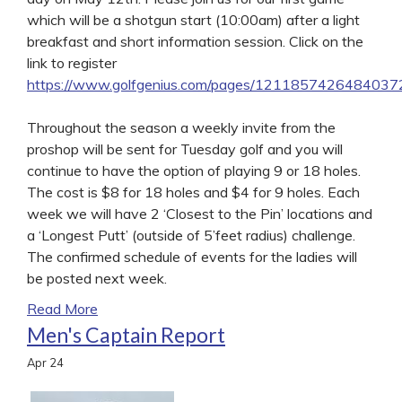
which will be a shotgun start (10:00am) after a light
breakfast and short information session. Click on the
link to register
https://www.golfgenius.com/pages/121185742648403
Throughout the season a weekly invite from the
proshop will be sent for Tuesday golf and you will
continue to have the option of playing 9 or 18 holes.
The cost is $8 for 18 holes and $4 for 9 holes. Each
week we will have 2 ‘Closest to the Pin’ locations and
a ‘Longest Putt’ (outside of 5’feet radius) challenge.
The confirmed schedule of events for the ladies will
be posted next week.
Read More
Men's Captain Report
Apr
24