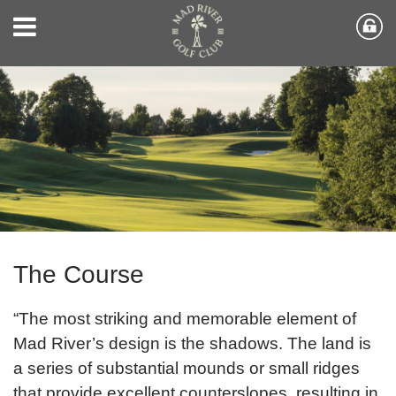
The Course
“The most striking and memorable element of
Mad River’s design is the shadows. The land is
a series of substantial mounds or small ridges
that provide excellent counterslopes, resulting in