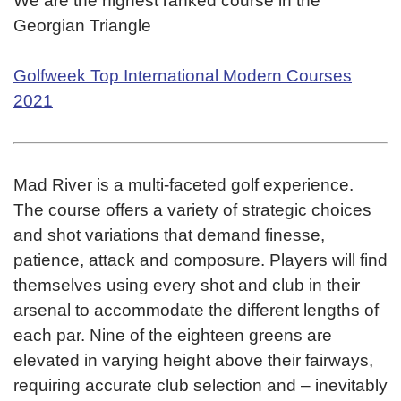
We are the highest ranked course in the
Georgian Triangle
Golfweek Top International Modern Courses
2021
Mad River is a multi-faceted golf experience.
The course offers a variety of strategic choices
and shot variations that demand finesse,
patience, attack and composure. Players will find
themselves using every shot and club in their
arsenal to accommodate the different lengths of
each par. Nine of the eighteen greens are
elevated in varying height above their fairways,
requiring accurate club selection and – inevitably