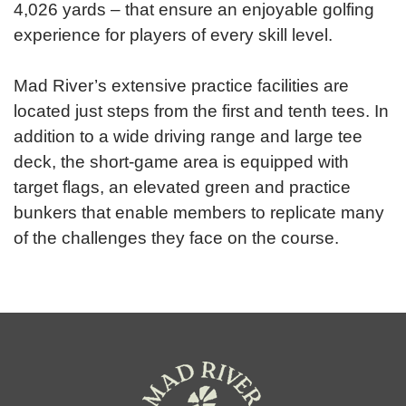
4,026 yards – that ensure an enjoyable golfing
experience for players of every skill level.
Mad River’s extensive practice facilities are
located just steps from the first and tenth tees. In
addition to a wide driving range and large tee
deck, the short-game area is equipped with
target flags, an elevated green and practice
bunkers that enable members to replicate many
of the challenges they face on the course.