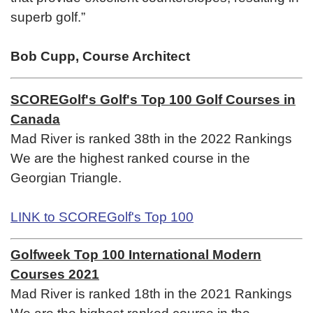
superb golf.”
Bob Cupp, Course Architect
SCOREGolf's Golf's Top 100 Golf Courses in
Canada
Mad River is ranked 38th in the 2022 Rankings
We are the highest ranked course in the
Georgian Triangle.
LINK to SCOREGolf's Top 100
Golfweek Top 100 International Modern
Courses 2021
Mad River is ranked 18th in the 2021 Rankings