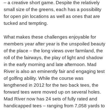
– a creative short game. Despite the relatively
small size of the greens, each has a possibility
for open pin locations as well as ones that are
tucked and tempting.
What makes these challenges enjoyable for
members year after year is the unspoiled beauty
of the place – the long views over farmland, the
roll of the fairways, the play of light and shadow
in the early morning and late afternoon. Mad
River is also an eminently fair and engaging test
of golfing ability. While the course was
lengthened in 2012 for the two back tees, the
forward tees were moved up on several holes.
Mad River now has 24 sets of fully rated and
handicapped tees – ranging from 7,058 yards to