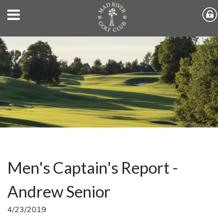
Men's Captain's Report -
Andrew Senior
4/23/2019