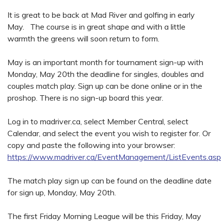
It is great to be back at Mad River and golfing in early
May. The course is in great shape and with a little
warmth the greens will soon return to form.
May is an important month for tournament sign-up with
Monday, May 20th the deadline for singles, doubles and
couples match play. Sign up can be done online or in the
proshop. There is no sign-up board this year.
Log in to madriver.ca, select Member Central, select
Calendar, and select the event you wish to register for. Or
copy and paste the following into your browser:
https://www.madriver.ca/EventManagement/ListEvents.as
The match play sign up can be found on the deadline date
for sign up, Monday, May 20th.
The first Friday Morning League will be this Friday, May