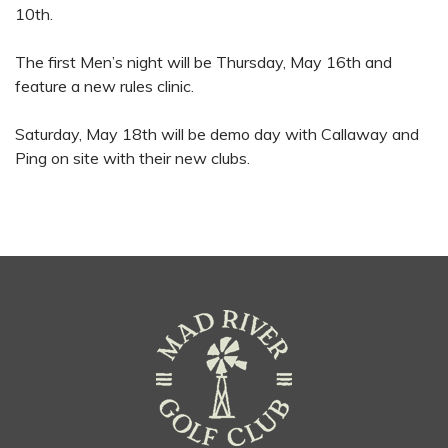
10th.
The first Men’s night will be Thursday, May 16th and
feature a new rules clinic.
Saturday, May 18th will be demo day with Callaway and
Ping on site with their new clubs.