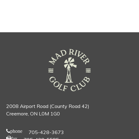
2008 Airport Road (County Road 42)
Creemore, ON L0M 1G0
phone
705-428-3673
fax