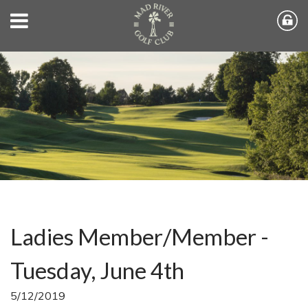
Ladies Member/Member -
Tuesday, June 4th
5/12/2019