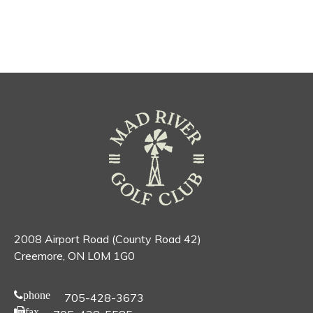
2008 Airport Road (County Road 42)
Creemore, ON L0M 1G0
phone
705-428-3673
fax