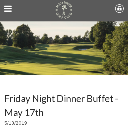
Friday Night Dinner Buffet -
May 17th
5/13/2019