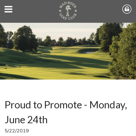
Proud to Promote - Monday,
June 24th
5/22/2019