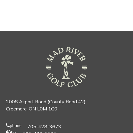
2008 Airport Road (County Road 42)
Creemore, ON L0M 1G0
phone
705-428-3673
fax