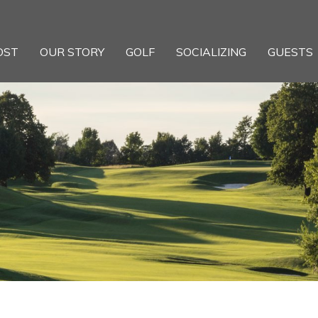
OST
OUR STORY
GOLF
SOCIALIZING
GUESTS