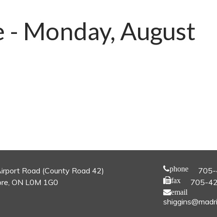
e - Monday, August
phone
irport Road (County Road 42)
705-
fax
re, ON L0M 1G0
705-4
email
shiggins@madri