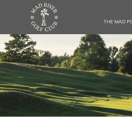
THE MAD P