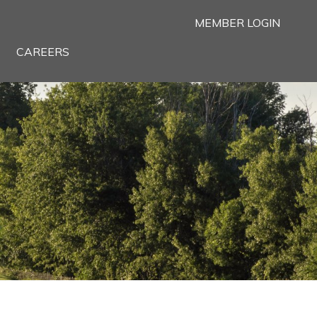
MEMBER LOGIN
CAREERS