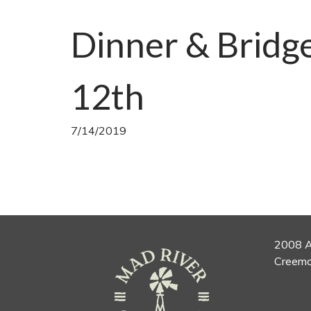
Dinner & Bridg
12th
7/14/2019
2008 A
Creemo