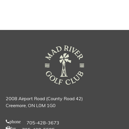
2008 Airport Road (County Road 42)
Creemore, ON L0M 1G0
phone
705-428-3673
fax