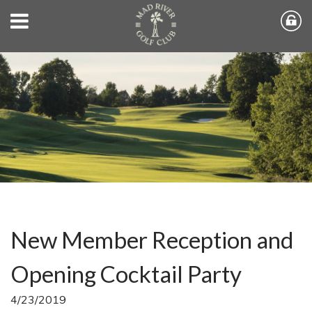
New Member Reception and
Opening Cocktail Party
4/23/2019