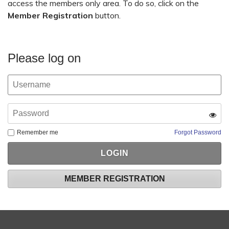
access the members only area. To do so, click on the
Member Registration
button.
Please log on
Remember me
Forgot Password
MEMBER REGISTRATION