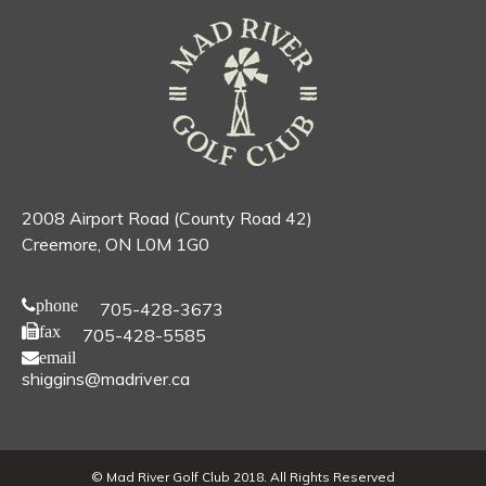
2008 Airport Road (County Road 42)
Creemore, ON L0M 1G0
phone
705-428-3673
fax
705-428-5585
email
shiggins@madriver.ca
© Mad River Golf Club 2018. All Rights Reserved