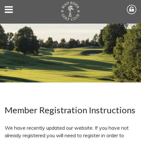
Member Registration Instructions
We have recently updated our website. If you have not
already registered you will need to register in order to