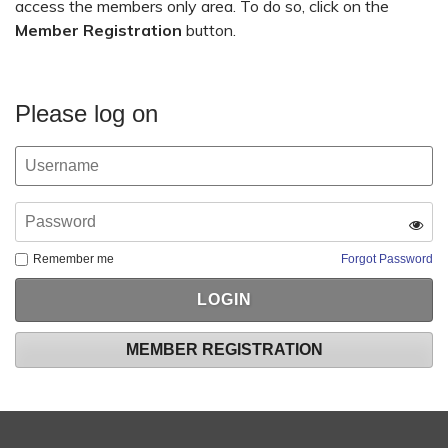
access the members only area. To do so, click on the
Member Registration
button.
Please log on
Remember me
Forgot Password
MEMBER REGISTRATION