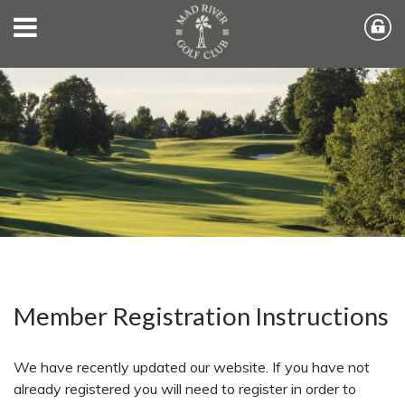
Member Registration Instructions
We have recently updated our website. If you have not
already registered you will need to register in order to