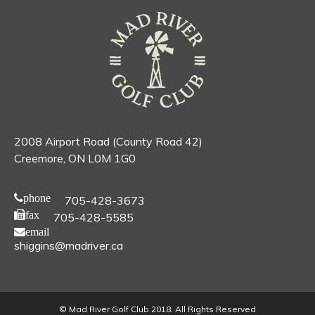
2008 Airport Road (County Road 42)
Creemore, ON L0M 1G0
phone
705-428-3673
fax
705-428-5585
email
shiggins@madriver.ca
© Mad River Golf Club 2018. All Rights Reserved