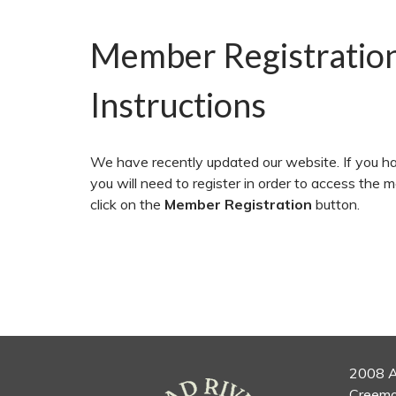
Member Registratio
Instructions
We have recently updated our website. If you ha
you will need to register in order to access the 
click on the
Member Registration
button.
2008 A
Creemo