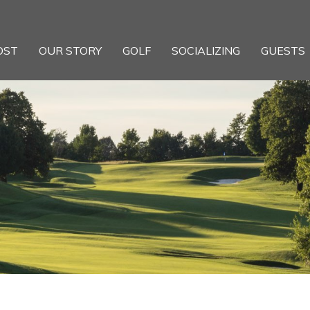
OST
OUR STORY
GOLF
SOCIALIZING
GUESTS