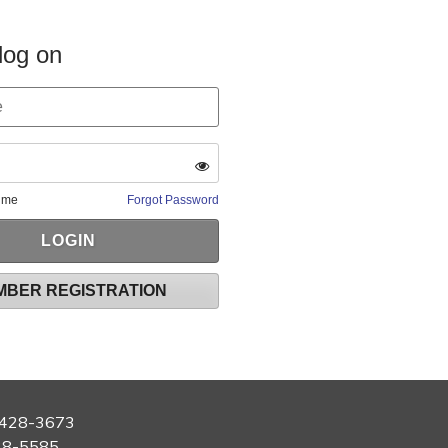
log on
 me
Forgot Password
MBER REGISTRATION
428-3673
28-5585