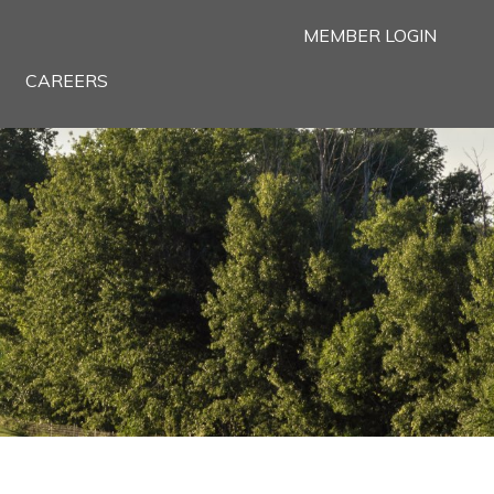
MEMBER LOGIN
CAREERS