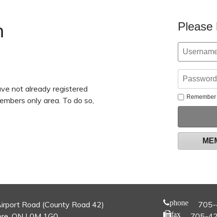
n
Please 
ve not already registered
Remember
members only area. To do so,
ME
phone
irport Road (County Road 42)
705-
fax
re, ON L0M 1G0
705-4