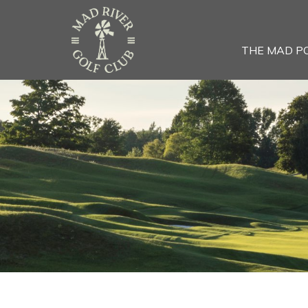
THE MAD P