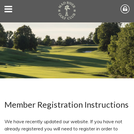
Member Registration Instructions
We have recently updated our website. If you have not
already registered you will need to register in order to