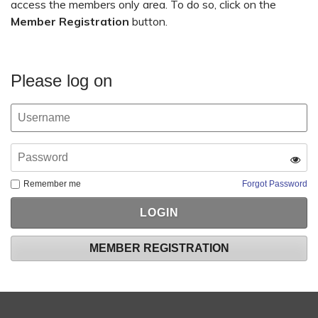
access the members only area. To do so, click on the
Member Registration
button.
Please log on
Remember me
Forgot Password
MEMBER REGISTRATION