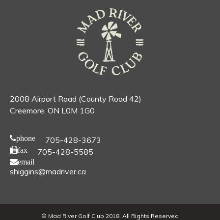
2008 Airport Road (County Road 42)
Creemore, ON L0M 1G0
phone
705-428-3673
fax
705-428-5585
email
shiggins@madriver.ca
© Mad River Golf Club 2018. All Rights Reserved