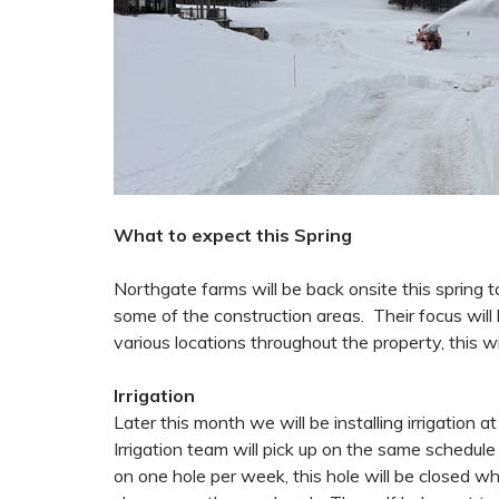
What to expect this Spring
Northgate farms will be back onsite this spring 
some of the construction areas. Their focus will
various locations throughout the property, this wi
Irrigation
Later this month we will be installing irrigation 
Irrigation team will pick up on the same schedule
on one hole per week, this hole will be closed whi