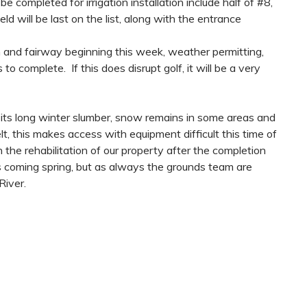
 completed for irrigation installation include half of #8,
 will be last on the list, along with the entrance
n and fairway beginning this week, weather permitting,
o complete. If this does disrupt golf, it will be a very
its long winter slumber, snow remains in some areas and
lt, this makes access with equipment difficult this time of
 the rehabilitation of our property after the completion
is coming spring, but as always the grounds team are
River.