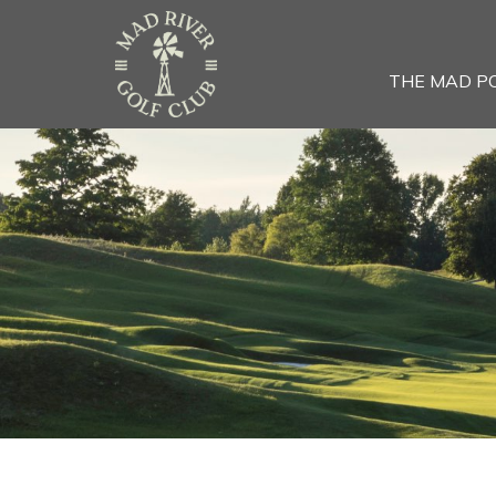
THE MAD P