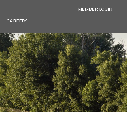
MEMBER LOGIN
CAREERS