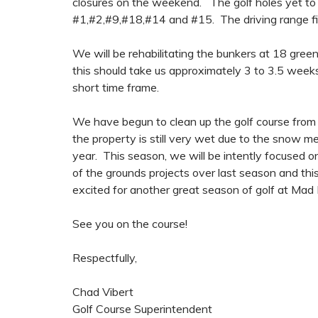
closures on the weekend. The golf holes yet to be
#1,#2,#9,#18,#14 and #15. The driving range field
We will be rehabilitating the bunkers at 18 gree
this should take us approximately 3 to 3.5 weeks t
short time frame.
We have begun to clean up the golf course from 
the property is still very wet due to the snow me
year. This season, we will be intently focused on
of the grounds projects over last season and th
excited for another great season of golf at Mad 
See you on the course!
Respectfully,
Chad Vibert
Golf Course Superintendent