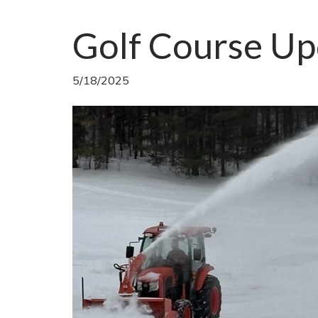
Golf Course Up
5/18/2025