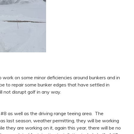
to work on some minor deficiencies around bunkers and in
 be to repair some bunker edges that have settled in
ll not disrupt golf in any way.
at #8 as well as the driving range teeing area. The
 as last season, weather permitting, they will be working
le they are working on it, again this year, there will be no