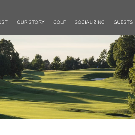
OST
OUR STORY
GOLF
SOCIALIZING
GUESTS