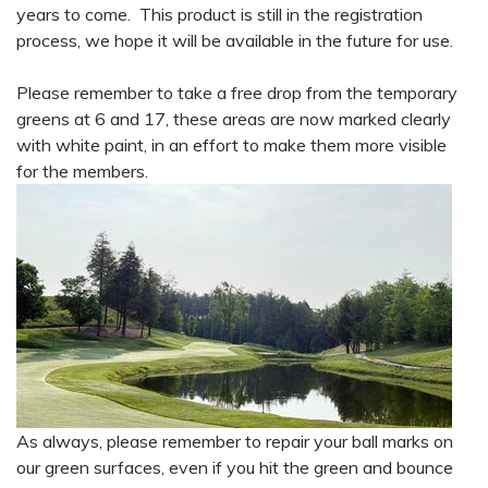
years to come. This product is still in the registration
process, we hope it will be available in the future for use.
Please remember to take a free drop from the temporary
greens at 6 and 17, these areas are now marked clearly
with white paint, in an effort to make them more visible
for the members.
As always, please remember to repair your ball marks on
our green surfaces, even if you hit the green and bounce