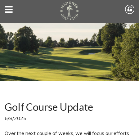
Golf Course Update
6/8/2025
Over the next couple of weeks, we will focus our efforts