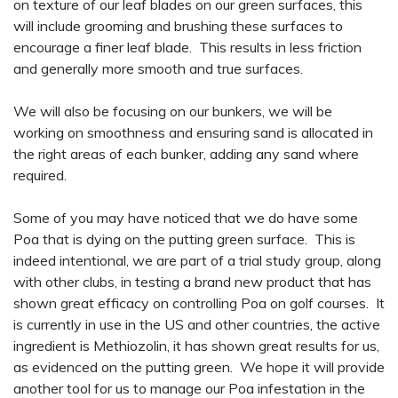
on texture of our leaf blades on our green surfaces, this
will include grooming and brushing these surfaces to
encourage a finer leaf blade. This results in less friction
and generally more smooth and true surfaces.
We will also be focusing on our bunkers, we will be
working on smoothness and ensuring sand is allocated in
the right areas of each bunker, adding any sand where
required.
Some of you may have noticed that we do have some
Poa that is dying on the putting green surface. This is
indeed intentional, we are part of a trial study group, along
with other clubs, in testing a brand new product that has
shown great efficacy on controlling Poa on golf courses. It
is currently in use in the US and other countries, the active
ingredient is Methiozolin, it has shown great results for us,
as evidenced on the putting green. We hope it will provide
another tool for us to manage our Poa infestation in the