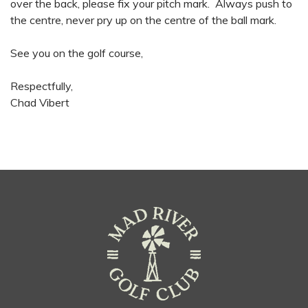
over the back, please fix your pitch mark. Always push to
the centre, never pry up on the centre of the ball mark.
See you on the golf course,
Respectfully,
Chad Vibert