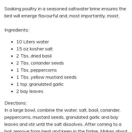
Soaking poultry in a seasoned saltwater brine ensures the
bird will emerge flavourful and, most importantly, moist.
Ingredients:
10 Liters water
15 oz kosher salt
2 Tbs. dried basil
2 Tbs. coriander seeds
1 Tbs. peppercorns
1 Tbs. yellow mustard seeds
1 tsp. granulated garlic
2 bay leaves
Directions:
In a large bowl, combine the water, salt, basil, coriander,
peppercorns, mustard seeds, granulated garlic and bay
leaves and stir until the salt dissolves. After coming to a
boil, remove from heat and keep in the fridge. Makes about