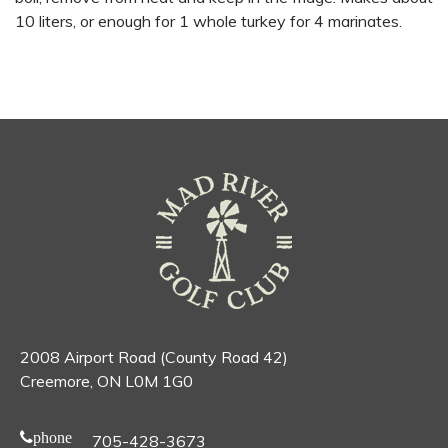
10 liters, or enough for 1 whole turkey for 4 marinates.
2008 Airport Road (County Road 42)
Creemore, ON L0M 1G0
phone
705-428-3673