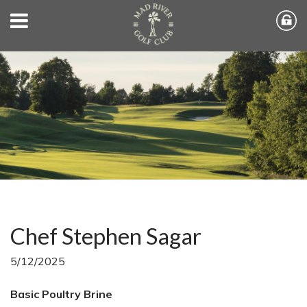
Chef Stephen Sagar
5/12/2025
Basic Poultry Brine