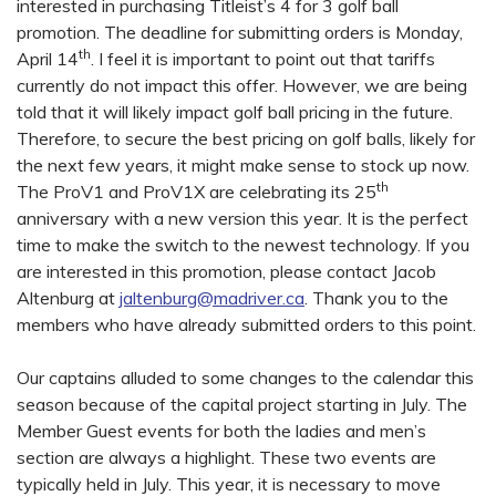
interested in purchasing Titleist’s 4 for 3 golf ball
promotion. The deadline for submitting orders is Monday,
th
April 14
. I feel it is important to point out that tariffs
currently do not impact this offer. However, we are being
told that it will likely impact golf ball pricing in the future.
Therefore, to secure the best pricing on golf balls, likely for
the next few years, it might make sense to stock up now.
th
The ProV1 and ProV1X are celebrating its 25
anniversary with a new version this year. It is the perfect
time to make the switch to the newest technology. If you
are interested in this promotion, please contact Jacob
Altenburg at
jaltenburg@madriver.ca
. Thank you to the
members who have already submitted orders to this point.
Our captains alluded to some changes to the calendar this
season because of the capital project starting in July. The
Member Guest events for both the ladies and men’s
section are always a highlight. These two events are
typically held in July. This year, it is necessary to move