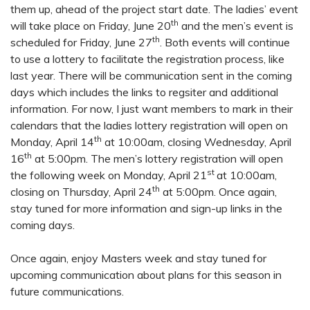
them up, ahead of the project start date. The ladies’ event
th
will take place on Friday, June 20
and the men’s event is
th
scheduled for Friday, June 27
. Both events will continue
to use a lottery to facilitate the registration process, like
last year. There will be communication sent in the coming
days which includes the links to regsiter and additional
information. For now, I just want members to mark in their
calendars that the ladies lottery registration will open on
th
Monday, April 14
at 10:00am, closing Wednesday, April
th
16
at 5:00pm. The men’s lottery registration will open
st
the following week on Monday, April 21
at 10:00am,
th
closing on Thursday, April 24
at 5:00pm. Once again,
stay tuned for more information and sign-up links in the
coming days.
Once again, enjoy Masters week and stay tuned for
upcoming communication about plans for this season in
future communications.