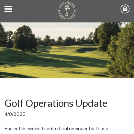
Golf Operations Update
4/8/2025
Earlier this week, I sent a final reminder for those