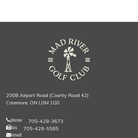
2008 Airport Road (County Road 42)
Creemore, ON L0M 1G0
phone
705-428-3673
fax
705-428-5585
email