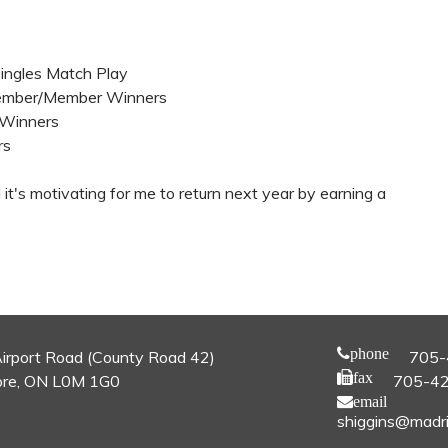
Singles Match Play
 Member/Member Winners
l Winners
rs
d it's motivating for me to return next year by earning a
phone
irport Road (County Road 42)
705-
fax
re, ON L0M 1G0
705-4
email
shiggins@madri