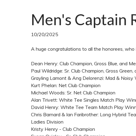
Men's Captain 
10/20/2025
A huge congratulations to all the honorees, who 
Dean Henry: Club Champion, Gross Blue, and 
Paul Wildridge: Sr. Club Champion, Gross Green
Grayling Lamont & Ang Delorenzi: Mad & Noisy
Kurt Phelan: Net Club Champion
Michael Woods: Sr. Net Club Champion
Alan Trivett: White Tee Singles Match Play Wi
David Henry: White Tee Team Match Play Win
Chris Barnard & Ian Faribrother: Long Hybrid 
Ladies Division
Kristy Henry - Club Champion