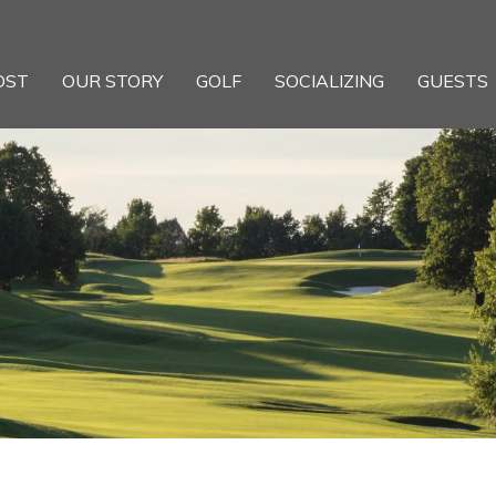
OST
OUR STORY
GOLF
SOCIALIZING
GUESTS