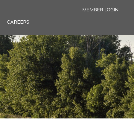
MEMBER LOGIN
CAREERS