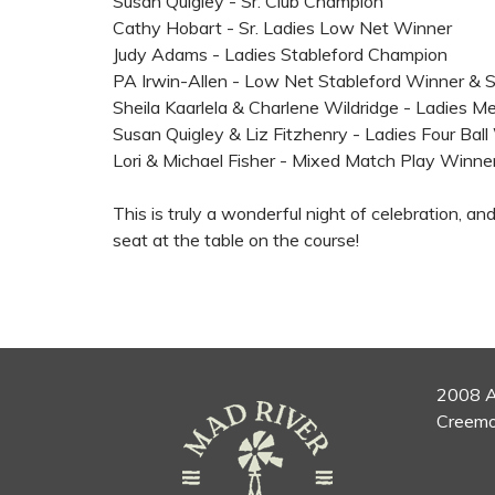
Susan Quigley - Sr. Club Champion
Cathy Hobart - Sr. Ladies Low Net Winner
Judy Adams - Ladies Stableford Champion
PA Irwin-Allen - Low Net Stableford Winner & 
Sheila Kaarlela & Charlene Wildridge - Ladies
Susan Quigley & Liz Fitzhenry - Ladies Four Bal
Lori & Michael Fisher - Mixed Match Play Winne
This is truly a wonderful night of celebration, an
seat at the table on the course!
2008 A
Creemo