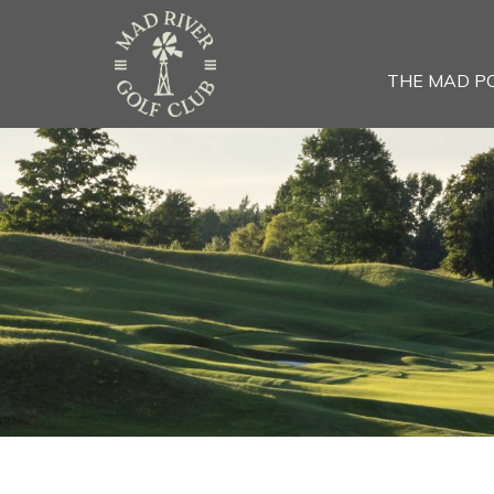
THE MAD P