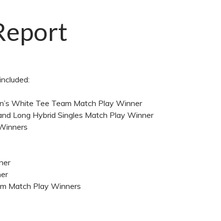
Report
included:
Men’s White Tee Team Match Play Winner
, and Long Hybrid Singles Match Play Winner
 Winners
nner
ner
Team Match Play Winners