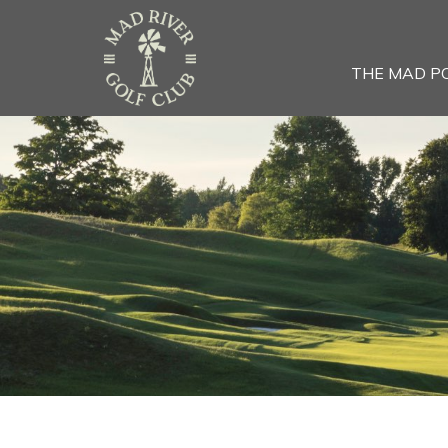
THE MAD P