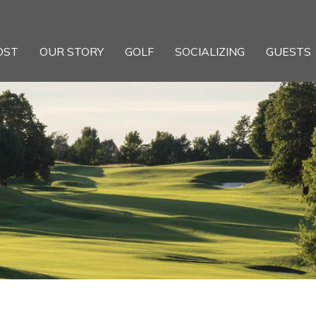
OST
OUR STORY
GOLF
SOCIALIZING
GUESTS