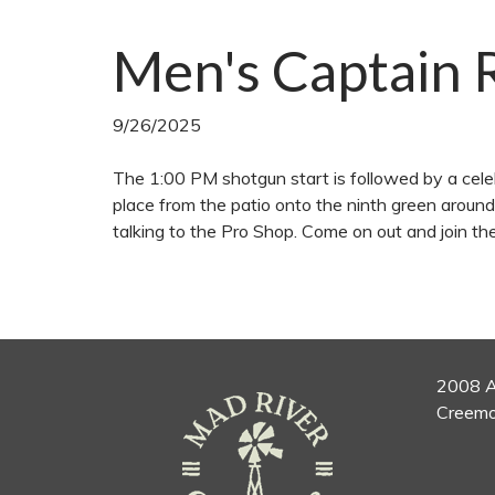
Men's Captain 
9/26/2025
The 1:00 PM shotgun start is followed by a celeb
place from the patio onto the ninth green aroun
talking to the Pro Shop. Come on out and join t
2008 A
Creemo