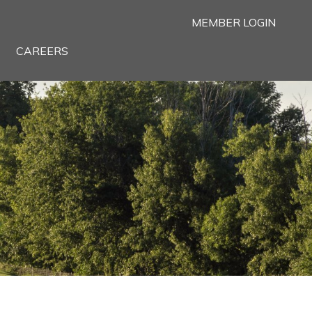
MEMBER LOGIN
CAREERS