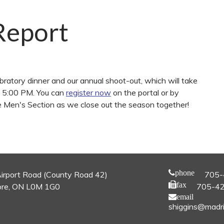
Report
ratory dinner and our annual shoot-out, which will take
d 5:00 PM. You can
register now
on the portal or by
he Men's Section as we close out the season together!
phone
irport Road (County Road 42)
705-
fax
re, ON L0M 1G0
705-4
email
shiggins@madri