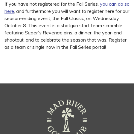
If you have not registered for the Fall Series,
you can do so
here
, and furthermore you will want to register here for our
season-ending event, the Fall Classic, on Wednesday,
October 8. This event is a shotgun start team scramble
featuring
Super's Revenge
pins, a dinner, the year-end
shootout, and to celebrate the season that was. Register
as a team or single now in the Fall Series portal!