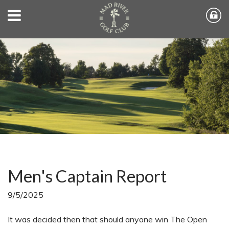
Men's Captain Report
9/5/2025
It was decided then that should anyone win The Open