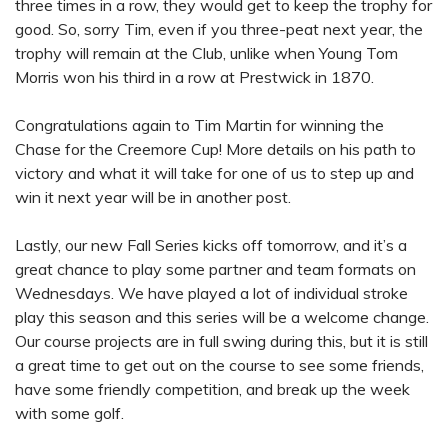
three times in a row, they would get to keep the trophy for
good. So, sorry Tim, even if you three-peat next year, the
trophy will remain at the Club, unlike when Young Tom
Morris won his third in a row at Prestwick in 1870.
Congratulations again to Tim Martin for winning the
Chase for the Creemore Cup! More details on his path to
victory and what it will take for one of us to step up and
win it next year will be in another post.
Lastly, our new Fall Series kicks off tomorrow, and it’s a
great chance to play some partner and team formats on
Wednesdays. We have played a lot of individual stroke
play this season and this series will be a welcome change.
Our course projects are in full swing during this, but it is still
a great time to get out on the course to see some friends,
have some friendly competition, and break up the week
with some golf.