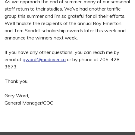
As we approach the end of summer, many of our seasonal
staff return to their studies. We’ve had another terrific
group this summer and I’m so grateful for all their efforts.
We’ll finalize the recipients of the annual Roy Emerton
and Tom Sandell scholarship awards later this week and
announce the winners next week.
If you have any other questions, you can reach me by
email at
gward@madriver.ca
or by phone at 705-428-
3673.
Thank you,
Gary Ward,
General Manager/COO