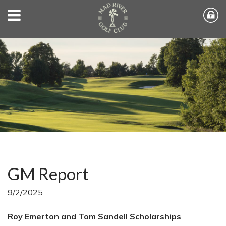
GM Report
9/2/2025
Roy Emerton and Tom Sandell Scholarships