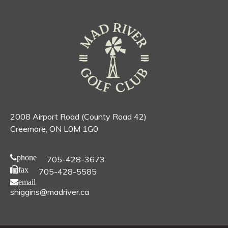
2008 Airport Road (County Road 42)
Creemore, ON L0M 1G0
phone
705-428-3673
fax
705-428-5585
email
shiggins@madriver.ca