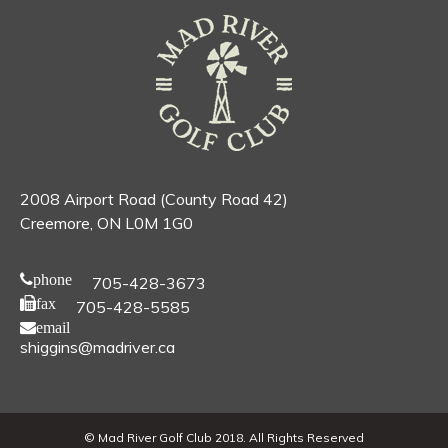
2008 Airport Road (County Road 42)
Creemore, ON L0M 1G0
phone
705-428-3673
fax
705-428-5585
email
shiggins@madriver.ca
© Mad River Golf Club 2018. All Rights Reserved