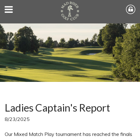
Ladies Captain's Report
8/23/2025
Our Mixed Match Play tournament has reached the finals