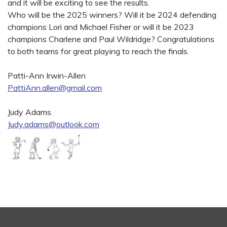
and it will be exciting to see the results.
Who will be the 2025 winners? Will it be 2024 defending
champions Lori and Michael Fisher or will it be 2023
champions Charlene and Paul Wildridge? Congratulations
to both teams for great playing to reach the finals.
Patti-Ann Irwin-Allen
PattiAnn.allen@gmail.com
Judy Adams.
Judy.adams@outlook.com