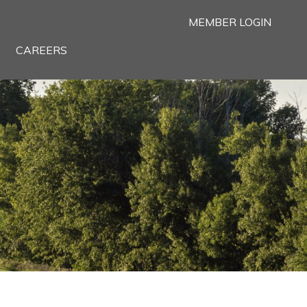
MEMBER LOGIN
CAREERS