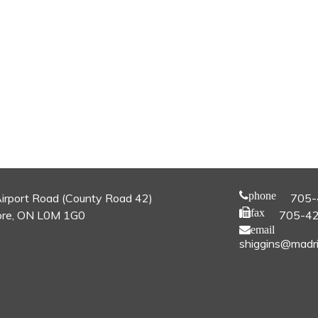
phone
irport Road (County Road 42)
705-
fax
re, ON L0M 1G0
705-4
email
shiggins@madri