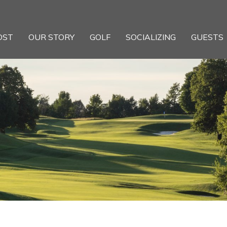
OST
OUR STORY
GOLF
SOCIALIZING
GUESTS