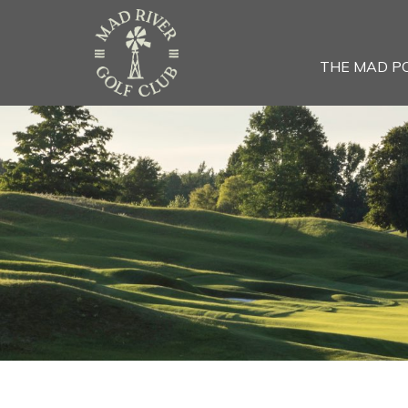
THE MAD P