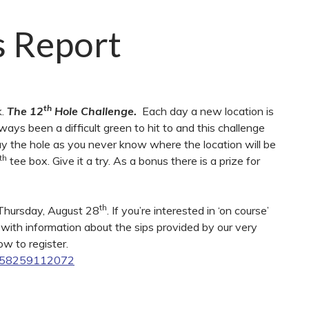
s Report
th
k.
The 12
Hole Challenge.
Each day a new location is
lways been a difficult green to hit to and this challenge
lay the hole as you never know where the location will be
th
tee box. Give it a try. As a bonus there is a prize for
th
n Thursday, August 28
. If you’re interested in ‘on course’
s with information about the sips provided by our very
ow to register.
3658259112072