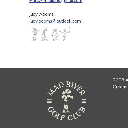
PattiAnn.allen@gmail.com
Judy Adams.
Judy.adams@outlook.com
2008 A
Creemo