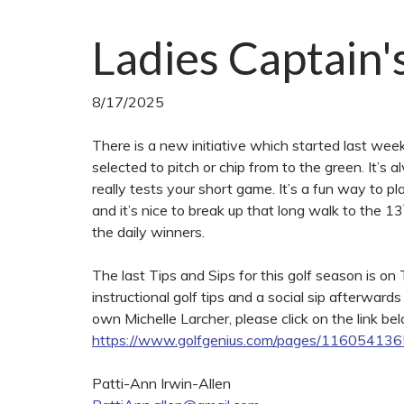
Ladies Captain'
8/17/2025
There is a new initiative which started last wee
selected to pitch or chip from to the green. It’s a
really tests your short game. It’s a fun way to p
and it’s nice to break up that long walk to the 13
the daily winners.
The last Tips and Sips for this golf season is o
instructional golf tips and a social sip afterward
own Michelle Larcher, please click on the link bel
https://www.golfgenius.com/pages/1160541
Patti-Ann Irwin-Allen