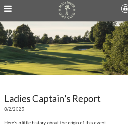
Ladies Captain's Report
8/2/2025
Here’s a little history about the origin of this event.