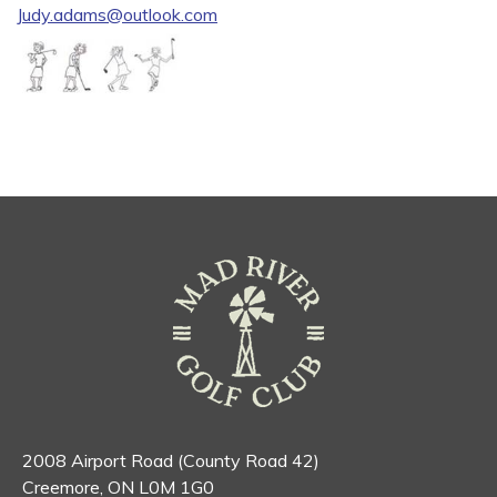
Judy.adams@outlook.com
2008 Airport Road (County Road 42)
Creemore, ON L0M 1G0