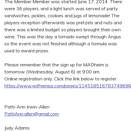
The Member Member was started June 17, 2014. There
were 36 players, and a light lunch was served of party
sandwiches, pickles, cookies and jugs of lemonade! The
players reception afterwards was pretzels and nuts and
there was a limited budget so players brought their own
wine. This was the day a tornado swept through Angus
so the event was not finished although a formula was
used to award prizes.
Please remember that the sign up for MADheim is
tomorrow (Wednesday, August 6) at 9:00 am.
Online registration only. Click the link below to register.
https://www.golfgenius.com/pages/11451851678374969
Patti-Ann Irwin-Allen
PattiAnn.allen@gmail.com
Judy Adams.