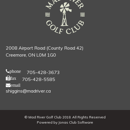
2008 Airport Road (County Road 42)
Creemore, ON L0M 1G0
phone
705-428-3673
fax
705-428-5585
email
shiggins@madriver.ca
© Mad River Golf Club 2018. All Rights Reserved
Powered by Jonas Club Software