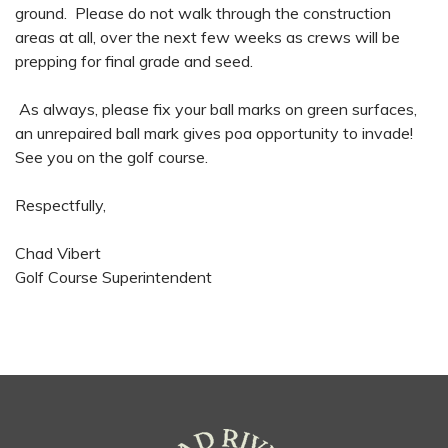
ground. Please do not walk through the construction
areas at all, over the next few weeks as crews will be
prepping for final grade and seed.
As always, please fix your ball marks on green surfaces,
an unrepaired ball mark gives poa opportunity to invade!
See you on the golf course.
Respectfully,
Chad Vibert
Golf Course Superintendent