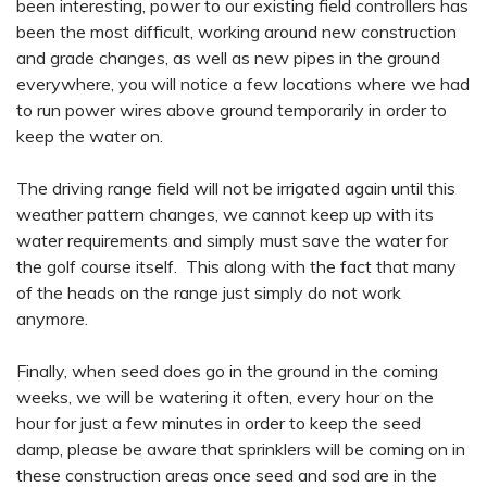
been interesting, power to our existing field controllers has
been the most difficult, working around new construction
and grade changes, as well as new pipes in the ground
everywhere, you will notice a few locations where we had
to run power wires above ground temporarily in order to
keep the water on.
The driving range field will not be irrigated again until this
weather pattern changes, we cannot keep up with its
water requirements and simply must save the water for
the golf course itself. This along with the fact that many
of the heads on the range just simply do not work
anymore.
Finally, when seed does go in the ground in the coming
weeks, we will be watering it often, every hour on the
hour for just a few minutes in order to keep the seed
damp, please be aware that sprinklers will be coming on in
these construction areas once seed and sod are in the