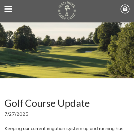
Golf Course Update
7/27/2025
Keeping our current irrigation system up and running has