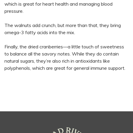
which is great for heart health and managing blood
pressure.
The walnuts add crunch, but more than that, they bring
omega-3 fatty acids into the mix.
Finally, the dried cranberries—a little touch of sweetness
to balance all the savory notes. While they do contain
natural sugars, they’re also rich in antioxidants like
polyphenols, which are great for general immune support.