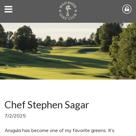
Chef Stephen Sagar
7/2/2025
Arugula has become one of my favorite greens. It’s