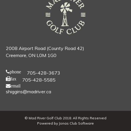
2008 Airport Road (County Road 42)
Creemore, ON L0M 1G0
phone
705-428-3673
fax
705-428-5585
email
shiggins@madriver.ca
© Mad River Golf Club 2018. All Rights Reserved
Powered by Jonas Club Software