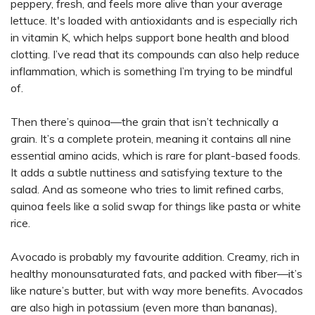
peppery, fresh, and feels more alive than your average
lettuce. It's loaded with antioxidants and is especially rich
in vitamin K, which helps support bone health and blood
clotting. I’ve read that its compounds can also help reduce
inflammation, which is something I’m trying to be mindful
of.
Then there’s quinoa—the grain that isn’t technically a
grain. It’s a complete protein, meaning it contains all nine
essential amino acids, which is rare for plant-based foods.
It adds a subtle nuttiness and satisfying texture to the
salad. And as someone who tries to limit refined carbs,
quinoa feels like a solid swap for things like pasta or white
rice.
Avocado is probably my favourite addition. Creamy, rich in
healthy monounsaturated fats, and packed with fiber—it’s
like nature’s butter, but with way more benefits. Avocados
are also high in potassium (even more than bananas),