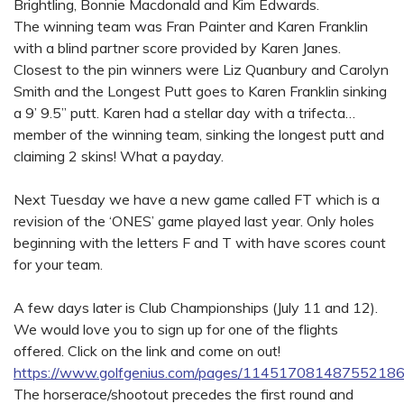
Brightling, Bonnie Macdonald and Kim Edwards.
The winning team was Fran Painter and Karen Franklin
with a blind partner score provided by Karen Janes.
Closest to the pin winners were Liz Quanbury and Carolyn
Smith and the Longest Putt goes to Karen Franklin sinking
a 9’ 9.5” putt. Karen had a stellar day with a trifecta…
member of the winning team, sinking the longest putt and
claiming 2 skins! What a payday.
Next Tuesday we have a new game called FT which is a
revision of the ‘ONES’ game played last year. Only holes
beginning with the letters F and T with have scores count
for your team.
A few days later is Club Championships (July 11 and 12).
We would love you to sign up for one of the flights
offered. Click on the link and come on out!
https://www.golfgenius.com/pages/11451708148755218
The horserace/shootout precedes the first round and