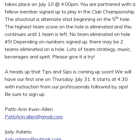
takes place on July 10 @ 4:00pm. You are partnered with a
fellow member signed up to play in the Club Championship.
th
The shootout is alternate shot beginning on the 5
hole.
The highest team score on the hole is eliminated and this
continues until 1 team is left. No team eliminated on hole
#5! Depending on numbers signed up, there may be 2
teams eliminated on a hole. Lots of team strategy, music,
beverages and spirit. Please give it a try!
A heads up that Tips and Sips is coming up soon! We will
have our first one on Thursday, July 31. It starts at 4:30
with instruction from our professionals followed by sips!
Be sure to sign up.
Patti-Ann Irwin-Allen
PattiAnn.allen@gmail.com
Judy Adams.
Judy.adams@outlook.com