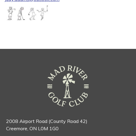
2008 Airport Road (County Road 42)
Creemore, ON L0M 1G0