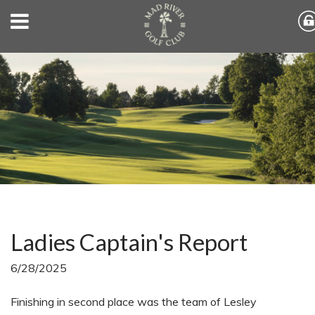
Ladies Captain's Report
6/28/2025
Finishing in second place was the team of Lesley