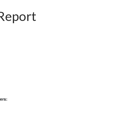
 Report
ers: