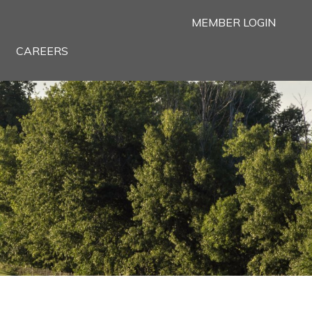
MEMBER LOGIN
CAREERS