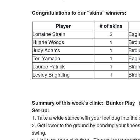
Congratulations to our “skins” winners:
Player
# of skins
Lorraine Strain
2
Eagl
Hilarie Woods
1
Birdi
Judy Adams
1
Birdi
Teri Yamada
1
Eagl
Lauree Patrick
1
Birdi
Lesley Brightling
1
Birdi
Summary of this week’s clinic: Bunker Play
(T
Set-up:
1. Take a wide stance with your feet dug into the
2. Get lower to the ground by bending your knees
swing.