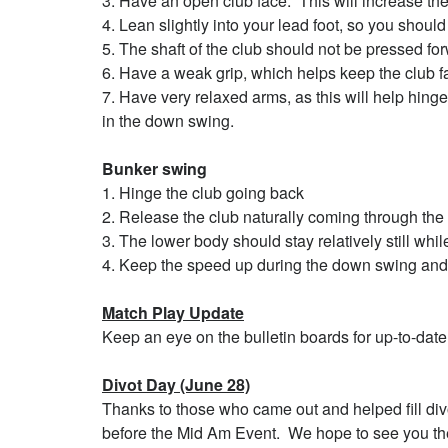
3. Have an open club face. This will increase the 
4. Lean slightly into your lead foot, so you should
5. The shaft of the club should not be pressed for
6. Have a weak grip, which helps keep the club f
7. Have very relaxed arms, as this will help hing
in the down swing.
Bunker swing
1. Hinge the club going back
2. Release the club naturally coming through the 
3. The lower body should stay relatively still whil
4. Keep the speed up during the down swing and
Match Play Update
Keep an eye on the bulletin boards for up-to-date 
Divot Day (June 28)
Thanks to those who came out and helped fill div
before the Mid Am Event. We hope to see you th