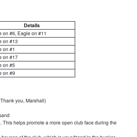
Details
e on #6, Eagle on #11
e on #13
e on #1
e on #17
e on #5
e on #9
hank you, Marshall)
 sand
. This helps promote a more open club face during the