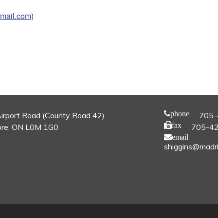
mail.com
)
phone
irport Road (County Road 42)
705-
fax
re, ON L0M 1G0
705-4
email
shiggins@madri