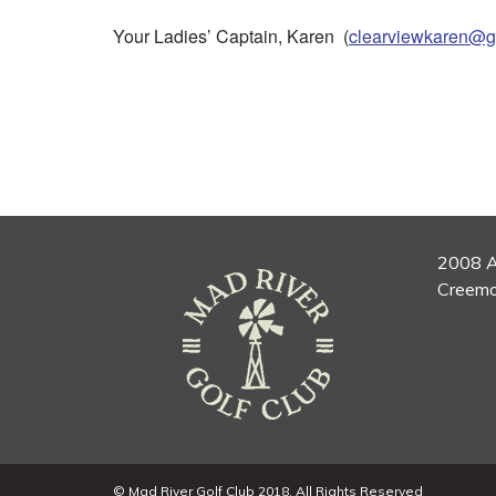
Your Ladies’ Captain, Karen (
clearviewkaren@g
2008 A
Creemo
© Mad River Golf Club 2018. All Rights Reserved