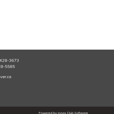
428-3673
28-5585
ver.ca
Powered by Jonas Club Software