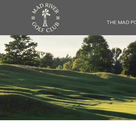
THE MAD P