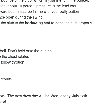
bounce of the club, which is your friend in the bunker.
 feel about 70 percent pressure in the lead foot.
ward but instead be in line with your belly button
ace open during the swing.
e the club in the backswing and release the club properly
ball. Don’t hold onto the angles.
e the chest rotates
 follow through
results.
ots! The next divot day will be Wednesday, July 12th,
ere!