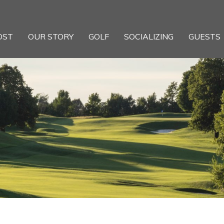
OST
OUR STORY
GOLF
SOCIALIZING
GUESTS