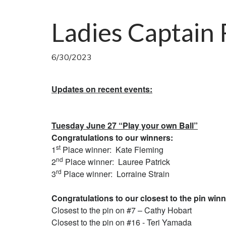
Ladies Captain
6/30/2023
Updates on recent events:
Tuesday June 27 “Play your own Ball”
Congratulations to our winners:
st
1
Place winner: Kate Fleming
nd
2
Place winner: Lauree Patrick
rd
3
Place winner: Lorraine Strain
Congratulations to our closest to the pin winn
Closest to the pin on #7 – Cathy Hobart
Closest to the pin on #16 - Teri Yamada