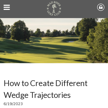
How to Create Different
Wedge Trajectories
6/19/2023