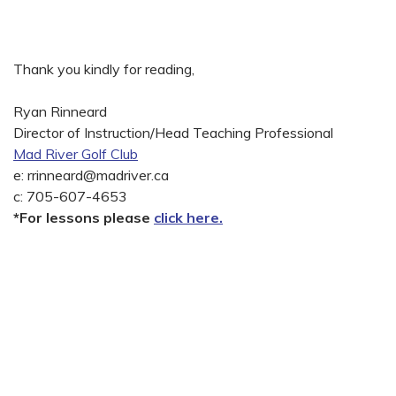
Thank you kindly for reading,
Ryan Rinneard
Director of Instruction/Head Teaching Professional
Mad River Golf Club
e:
rrinneard@madriver.ca
c: 705-607-4653
*For lessons please
click here.