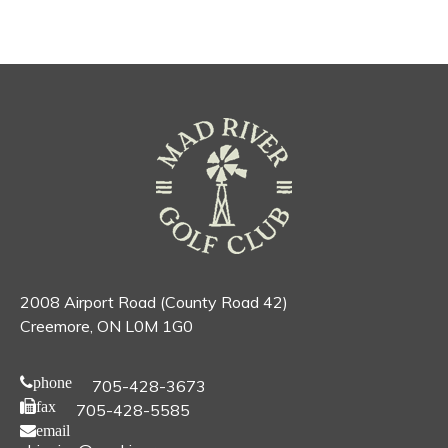
2008 Airport Road (County Road 42)
Creemore, ON L0M 1G0
phone
705-428-3673
fax
705-428-5585
email