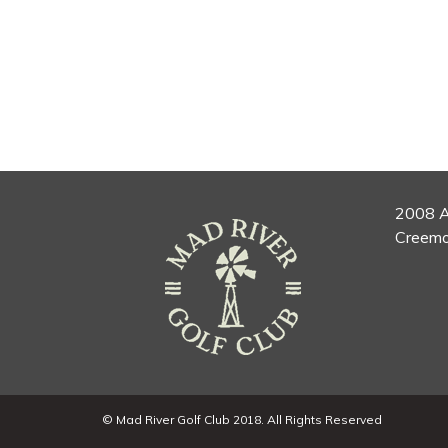
2008 A
Creemo
© Mad River Golf Club 2018. All Rights Reserved