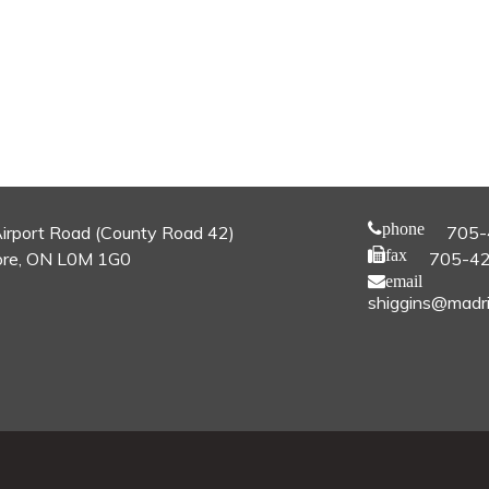
phone
irport Road (County Road 42)
705-
fax
re, ON L0M 1G0
705-4
email
shiggins@madri