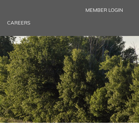
MEMBER LOGIN
CAREERS