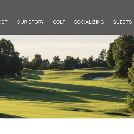
OST
OUR STORY
GOLF
SOCIALIZING
GUESTS