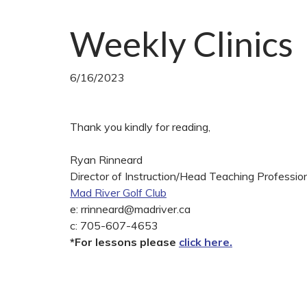
Weekly Clinics
6/16/2023
Thank you kindly for reading,
Ryan Rinneard
Director of Instruction/Head Teaching Professio
Mad River Golf Club
e:
rrinneard@madriver.ca
c: 705-607-4653
*For lessons please
click here.