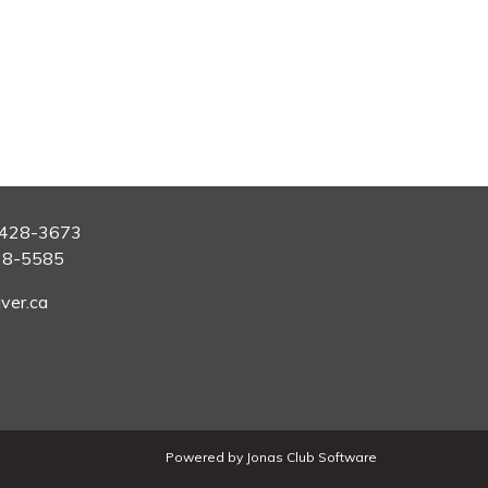
428-3673
28-5585
ver.ca
Powered by Jonas Club Software