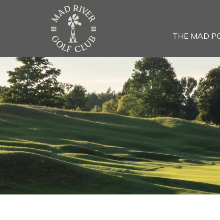
THE MAD P