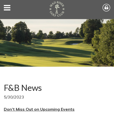
F&B News
5/30/2023
Don’t Miss Out on Upcoming Events