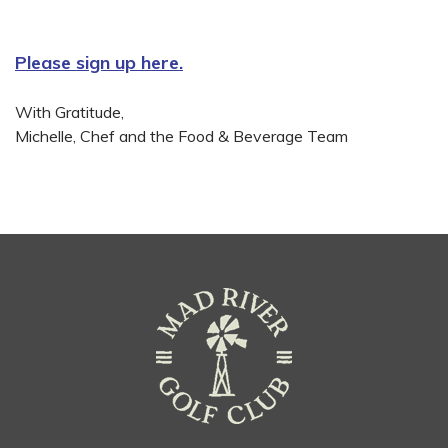
Please sign up here.
With Gratitude,
Michelle, Chef and the Food & Beverage Team