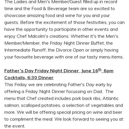
The Ladies and Men's Member/Guest filled up in record
time and the Food & Beverage team are so excited to
showcase amazing food and wine for you and your
guests. Before the excitement of those festivities, you can
have the opportunity to participate in other events and
enjoy Chef Malcolm's creations. Whether it's the Men's
Member/Member, the Friday Night Dinner Buffet, the
Intermediate Runoff, the Divorce Open or simply having
your favourite beverage with one of our tasty menu items.
th
Father’s Day Friday Night Dinner June 16
6pm
Cocktails, 6:30 Dinner
This Friday we are celebrating Father's Day early by
offering a Friday Night Dinner focussing on Dad. The
menu that Chef created includes pork back ribs, Atlantic
salmon, scalloped potatoes, a selection of vegetables and
more. We will be offering special pricing on wine and beer
to compliment the meal. We look forward to seeing you at
the event.