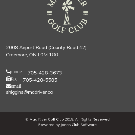
2008 Airport Road (County Road 42)
Creemore, ON L0M 1G0
phone
705-428-3673
fax
705-428-5585
email
shiggins@madriver.ca
© Mad River Golf Club 2018. All Rights Reserved
Powered by Jonas Club Software