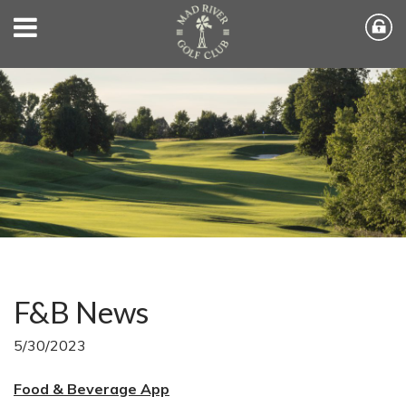
F&B News
5/30/2023
Food & Beverage App