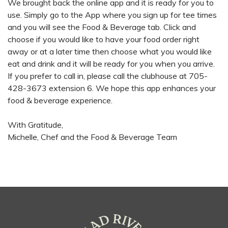
We brought back the online app and it is ready for you to
use. Simply go to the App where you sign up for tee times
and you will see the Food & Beverage tab. Click and
choose if you would like to have your food order right
away or at a later time then choose what you would like
eat and drink and it will be ready for you when you arrive.
If you prefer to call in, please call the clubhouse at 705-
428-3673 extension 6. We hope this app enhances your
food & beverage experience.
With Gratitude,
Michelle, Chef and the Food & Beverage Team