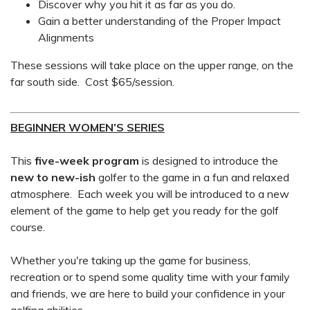
Discover why you hit it as far as you do.
Gain a better understanding of the Proper Impact
Alignments
These sessions will take place on the upper range, on the
far south side. Cost $65/session.
BEGINNER WOMEN’S SERIES
This
five-week
program
is designed to introduce the
new to new-ish
golfer to the game in a fun and relaxed
atmosphere. Each week you will be introduced to a new
element of the game to help get you ready for the golf
course.
Whether you're taking up the game for business,
recreation or to spend some quality time with your family
and friends, we are here to build your confidence in your
golfing abilities.