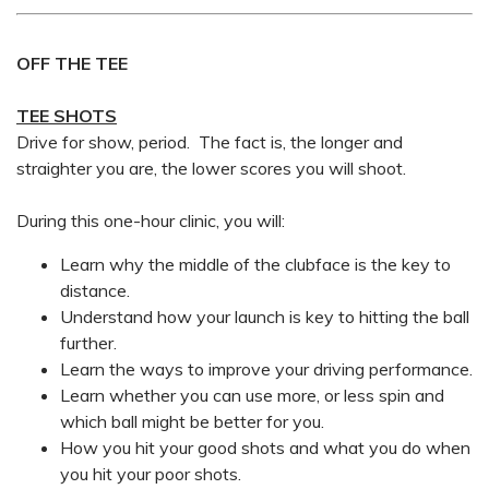
OFF THE TEE
TEE SHOTS
Drive for show, period. The fact is, the longer and
straighter you are, the lower scores you will shoot.
During this one-hour clinic, you will:
Learn why the middle of the clubface is the key to
distance.
Understand how your launch is key to hitting the ball
further.
Learn the ways to improve your driving performance.
Learn whether you can use more, or less spin and
which ball might be better for you.
How you hit your good shots and what you do when
you hit your poor shots.