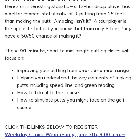
Here’s an interesting statistic – a 12-handicap player has
a better chance, statistically, of 3-putting from 15 feet
than making the putt. Amazing, isn’t it? A tour player is
the opposite, but did you know that from only 8 feet,
they
have a 50/50 chance of making it?
These
90-minute
, short to mid-length putting clinics will
focus on:
Improving your putting from
short and mid-range
Helping you understand the key elements of making
putts including speed, line, and green reading.
How to take it to the course
How to simulate putts you might face on the golf
course.
CLICK THE LINKS BELOW TO REGISTER
Weekday Clinic: Wednesday, June 7th, 9:00 a.m. –