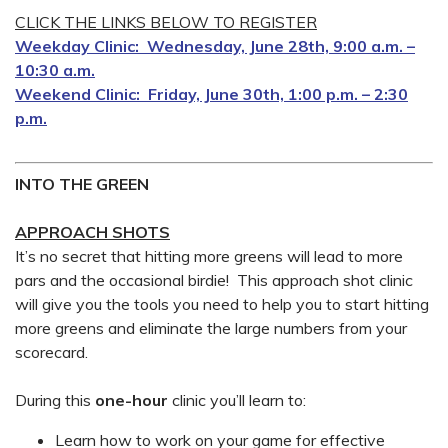
CLICK THE LINKS BELOW TO REGISTER
Weekday Clinic: Wednesday, June 28th, 9:00 a.m. –
10:30 a.m.
Weekend Clinic: Friday, June 30th, 1:00 p.m. – 2:30
p.m.
INTO THE GREEN
APPROACH SHOTS
It’s no secret that hitting more greens will lead to more
pars and the occasional birdie! This approach shot clinic
will give you the tools you need to help you to start hitting
more greens and eliminate the large numbers from your
scorecard.
During this
one-hour
clinic you’ll learn to:
Learn how to work on your game for effective