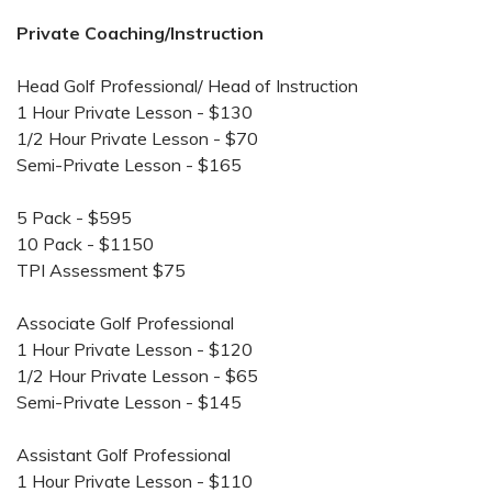
Private Coaching/Instruction
Head Golf Professional/ Head of Instruction
1 Hour Private Lesson - $130
1/2 Hour Private Lesson - $70
Semi-Private Lesson - $165
5 Pack - $595
10 Pack - $1150
TPI Assessment $75
Associate Golf Professional
1 Hour Private Lesson - $120
1/2 Hour Private Lesson - $65
Semi-Private Lesson - $145
Assistant Golf Professional
1 Hour Private Lesson - $110