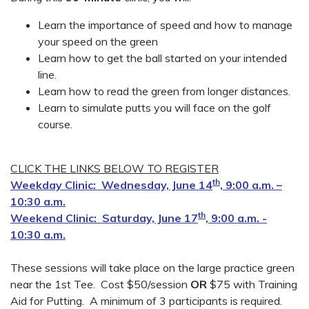
Learn the importance of speed and how to manage
your speed on the green
Learn how to get the ball started on your intended
line.
Learn how to read the green from longer distances.
Learn to simulate putts you will face on the golf
course.
CLICK THE LINKS BELOW TO REGISTER
th
Weekday Clinic: Wednesday, June 14
, 9:00 a.m. –
10:30 a.m.
th
Weekend Clinic: Saturday, June 17
, 9:00 a.m. -
10:30 a.m.
These sessions will take place on the large practice green
near the 1st Tee. Cost $50/session
OR
$75 with Training
Aid for Putting. A minimum of 3 participants is required.