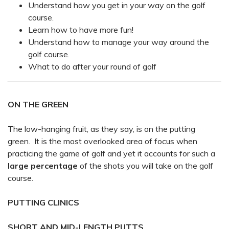
Understand how you get in your way on the golf
course.
Learn how to have more fun!
Understand how to manage your way around the
golf course.
What to do after your round of golf
ON THE GREEN
The low-hanging fruit, as they say, is on the putting
green. It is the most overlooked area of focus when
practicing the game of golf and yet it accounts for such a
large percentage
of the shots you will take on the golf
course.
PUTTING CLINICS
SHORT AND MID-LENGTH PUTTS