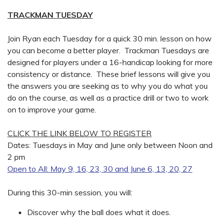
TRACKMAN TUESDAY
Join Ryan each Tuesday for a quick 30 min. lesson on how
you can become a better player. Trackman Tuesdays are
designed for players under a 16-handicap looking for more
consistency or distance. These brief lessons will give you
the answers you are seeking as to why you do what you
do on the course, as well as a practice drill or two to work
on to improve your game.
CLICK THE LINK BELOW TO REGISTER
Dates: Tuesdays in May and June only between Noon and
2 pm
Open to All: May 9, 16, 23, 30 and June 6, 13, 20, 27
During this 30-min session, you will:
Discover why the ball does what it does.