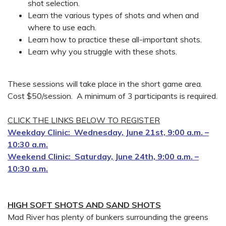
shot selection.
Learn the various types of shots and when and
where to use each.
Learn how to practice these all-important shots.
Learn why you struggle with these shots.
These sessions will take place in the short game area.
Cost $50/session. A minimum of 3 participants is required.
CLICK THE LINKS BELOW TO REGISTER
Weekday Clinic: Wednesday, June 21st, 9:00 a.m. –
10:30 a.m.
Weekend Clinic: Saturday, June 24th, 9:00 a.m. –
10:30 a.m.
HIGH SOFT SHOTS AND SAND SHOTS
Mad River has plenty of bunkers surrounding the greens