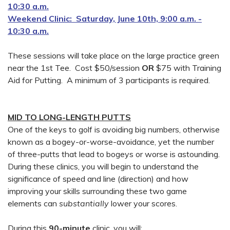
10:30 a.m.
Weekend Clinic: Saturday, June 10th, 9:00 a.m. -
10:30 a.m.
These sessions will take place on the large practice green
near the 1st Tee. Cost $50/session
OR
$75 with Training
Aid for Putting. A minimum of 3 participants is required.
MID TO LONG-LENGTH PUTTS
One of the keys to golf is avoiding big numbers, otherwise
known as a bogey-or-worse-avoidance, yet the number
of three-putts that lead to bogeys or worse is astounding.
During these clinics, you will begin to understand the
significance of speed and line (direction) and how
improving your skills surrounding these two game
elements can
substantially
lower your scores.
During this
90-minute
clinic, you will: