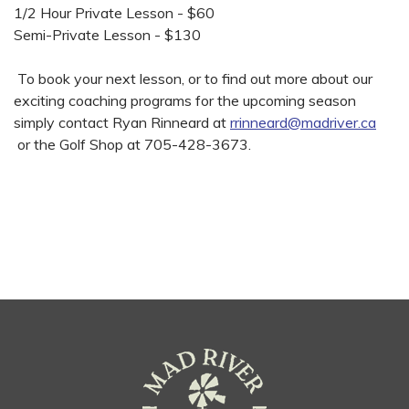
1/2 Hour Private Lesson - $60
Semi-Private Lesson - $130
To book your next lesson, or to find out more about our
exciting coaching programs for the upcoming season
simply contact Ryan Rinneard at
rrinneard@madriver.ca
or the Golf Shop at 705-428-3673.