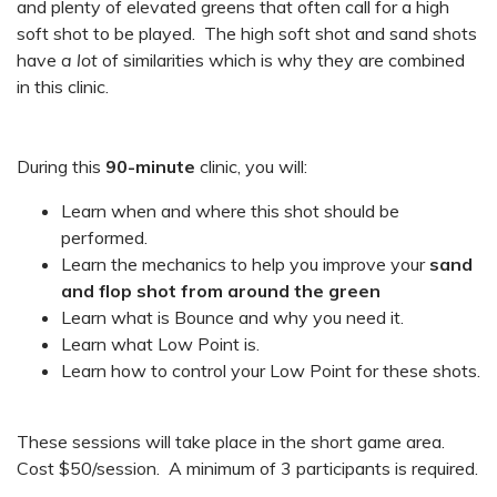
and plenty of elevated greens that often call for a high
soft shot to be played. The high soft shot and sand shots
have
a lot
of similarities which is why they are combined
in this clinic.
During this
90-minute
clinic, you will:
Learn when and where this shot should be
performed.
Learn the mechanics to help you improve your
sand
and flop shot from around the green
Learn what is Bounce and why you need it.
Learn what Low Point is.
Learn how to control your Low Point for these shots.
These sessions will take place in the short game area.
Cost $50/session. A minimum of 3 participants is required.