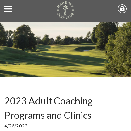
2023 Adult Coaching
Programs and Clinics
4/26/2023