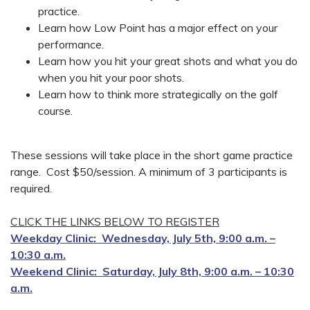
practice.
Learn how Low Point has a major effect on your
performance.
Learn how you hit your great shots and what you do
when you hit your poor shots.
Learn how to think more strategically on the golf
course.
These sessions will take place in the short game practice
range. Cost $50/session. A minimum of 3 participants is
required.
CLICK THE LINKS BELOW TO REGISTER
Weekday Clinic: Wednesday, July 5th, 9:00 a.m. –
10:30 a.m.
Weekend Clinic: Saturday, July 8th, 9:00 a.m. – 10:30
a.m.