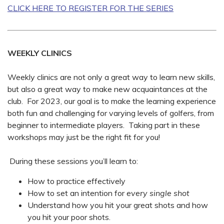
CLICK HERE TO REGISTER FOR THE SERIES
WEEKLY CLINICS
Weekly clinics are not only a great way to learn new skills,
but also a great way to make new acquaintances at the
club. For 2023, our goal is to make the learning experience
both fun and challenging for varying levels of golfers, from
beginner to intermediate players. Taking part in these
workshops may just be the right fit for you!
During these sessions you’ll learn to:
How to practice effectively
How to set an intention for
every single shot
Understand how you hit your great shots and how
you hit your poor shots.