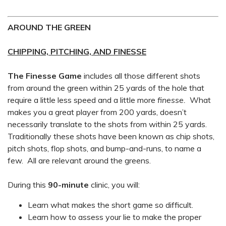
AROUND THE GREEN
CHIPPING, PITCHING, AND FINESSE
The Finesse Game
includes all those different shots
from around the green within 25 yards of the hole that
require a little less speed and a little more
finesse.
What
makes you a great player from 200 yards, doesn’t
necessarily translate to the shots from within 25 yards.
Traditionally these shots have been known as chip shots,
pitch shots, flop shots, and bump-and-runs, to name a
few. All are relevant around the greens.
During this
90-minute
clinic, you will:
Learn what makes the short game so difficult.
Learn how to assess your lie to make the proper