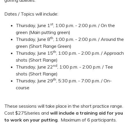
Dates / Topics will include:
st
Thursday, June 1
, 1:00 p.m. - 2:00 p.m. / On the
green (Main putting green)
th
Thursday, June 8
, 1:00 p.m. - 2:00 p.m. / Around the
green (Short Range Green)
th
Thursday, June 15
, 1:00 p.m. - 2:00 p.m. / Approach
shots (Short Range)
nd
Thursday, June 22
, 1:00 p.m. - 2:00 p.m. / Tee
shots (Short Range)
th
Thursday, June 29
, 5:30 p.m. - 7:00 p.m. / On-
course
These sessions will take place in the short practice range.
Cost $275/series and
will include a training aid for you
to work on your putting
. Maximum of 6 participants.