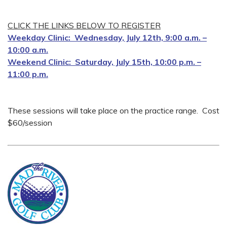
CLICK THE LINKS BELOW TO REGISTER
Weekday Clinic: Wednesday, July 12th, 9:00 a.m. –
10:00 a.m.
Weekend Clinic: Saturday, July 15th, 10:00 p.m. –
11:00 p.m.
These sessions will take place on the practice range. Cost
$60/session