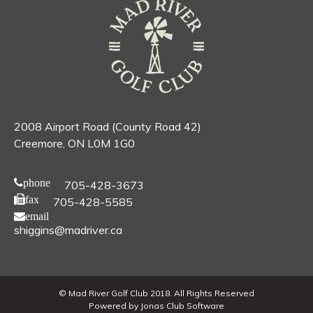
2008 Airport Road (County Road 42)
Creemore, ON L0M 1G0
phone
705-428-3673
fax
705-428-5585
email
shiggins@madriver.ca
© Mad River Golf Club 2018. All Rights Reserved
Powered by Jonas Club Software