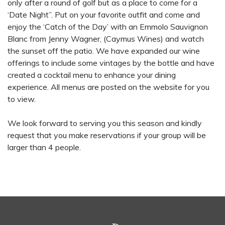
only after a round of golf but as a place to come for a
‘Date Night”. Put on your favorite outfit and come and
enjoy the ‘Catch of the Day’ with an Emmolo Sauvignon
Blanc from Jenny Wagner, (Caymus Wines) and watch
the sunset off the patio. We have expanded our wine
offerings to include some vintages by the bottle and have
created a cocktail menu to enhance your dining
experience. All menus are posted on the website for you
to view.
We look forward to serving you this season and kindly
request that you make reservations if your group will be
larger than 4 people.