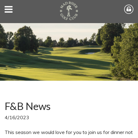
F&B News
4/16/2023
This season we would love for you to join us for dinner not