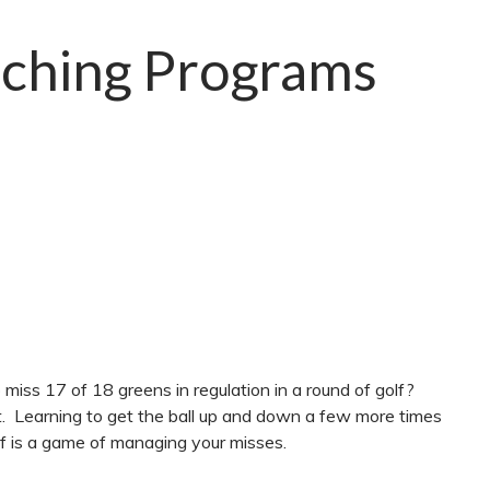
ching Programs
miss 17 of 18 greens in regulation in a round of golf?
. Learning to get the ball up and down a few more times
olf is a game of managing your misses.