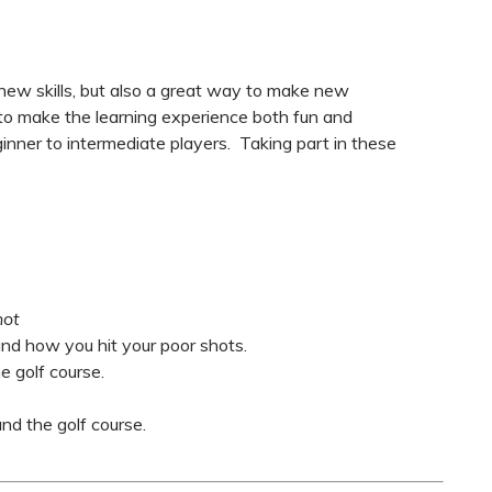
 new skills, but also a great way to make new
 to make the learning experience both fun and
eginner to intermediate players. Taking part in these
hot
nd how you hit your poor shots.
 golf course.
d the golf course.