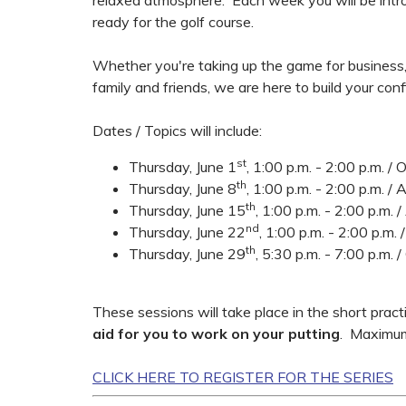
relaxed atmosphere. Each week you will be intr
ready for the golf course.
Whether you're taking up the game for business,
family and friends, we are here to build your confi
Dates / Topics will include:
st
Thursday, June 1
, 1:00 p.m. - 2:00 p.m. /
th
Thursday, June 8
, 1:00 p.m. - 2:00 p.m. 
th
Thursday, June 15
, 1:00 p.m. - 2:00 p.m.
nd
Thursday, June 22
, 1:00 p.m. - 2:00 p.m.
th
Thursday, June 29
, 5:30 p.m. - 7:00 p.m. 
These sessions will take place in the short pra
aid for you to work on your putting
. Maximum
CLICK HERE TO REGISTER FOR THE SERIES