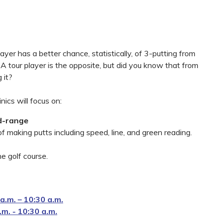
ayer has a better chance, statistically, of 3-putting from
A tour player is the opposite, but did you know that from
 it?
inics will focus on:
d-range
 making putts including speed, line, and green reading.
e golf course.
.m. – 10:30 a.m.
m. - 10:30 a.m.