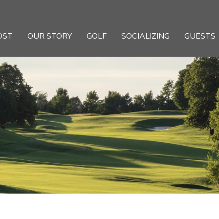
OST
OUR STORY
GOLF
SOCIALIZING
GUESTS