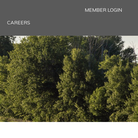
MEMBER LOGIN
CAREERS