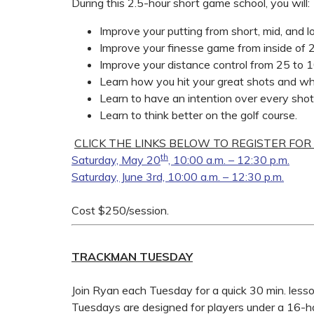
During this 2.5-hour short game school, you will:
Improve your putting from short, mid, and l
Improve your finesse game from inside of 
Improve your distance control from 25 to 
Learn how you hit your great shots and wh
Learn to have an intention over every shot
Learn to think better on the golf course.
CLICK THE LINKS BELOW TO REGISTER FOR
th
Saturday, May 20
, 10:00 a.m. – 12:30 p.m.
Saturday, June 3rd, 10:00 a.m. – 12:30 p.m.
Cost $250/session.
TRACKMAN TUESDAY
Join Ryan each Tuesday for a quick 30 min. les
Tuesdays are designed for players under a 16-h