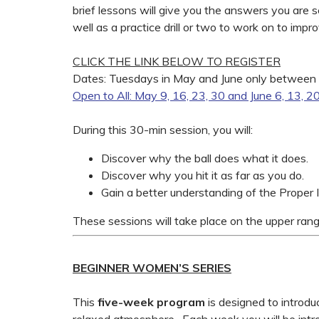
brief lessons will give you the answers you are
well as a practice drill or two to work on to imp
CLICK THE LINK BELOW TO REGISTER
Dates: Tuesdays in May and June only between
Open to All: May 9, 16, 23, 30 and June 6, 13, 2
During this 30-min session, you will:
Discover why the ball does what it does.
Discover why you hit it as far as you do.
Gain a better understanding of the Proper
These sessions will take place on the upper rang
BEGINNER WOMEN’S SERIES
This
five-week
program
is designed to introd