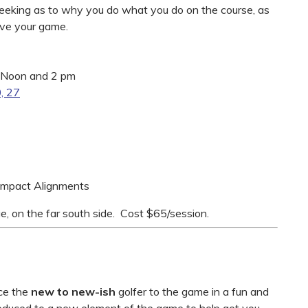
 seeking as to why you do what you do on the course, as
rove your game.
 Noon and 2 pm
0, 27
 Impact Alignments
e, on the far south side. Cost $65/session.
uce the
new to new-ish
golfer to the game in a fun and