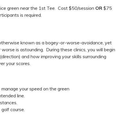
ctice green near the 1st Tee. Cost $50/session
OR
$75
icipants is required.
s, otherwise known as a bogey-or-worse-avoidance, yet
worse is astounding. During these clinics, you will begin
(direction) and how improving your skills surrounding
er your scores.
o manage your speed on the green
ntended line.
istances.
 golf course.