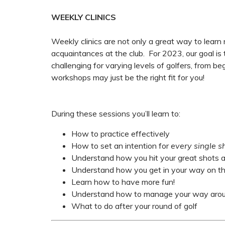
WEEKLY CLINICS
Weekly clinics are not only a great way to learn
acquaintances at the club. For 2023, our goal is
challenging for varying levels of golfers, from b
workshops may just be the right fit for you!
During these sessions you’ll learn to:
How to practice effectively
How to set an intention for
every single s
Understand how you hit your great shots a
Understand how you get in your way on the
Learn how to have more fun!
Understand how to manage your way aroun
What to do after your round of golf