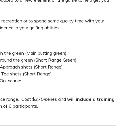
oduced to a new element of the game to help get you
 recreation or to spend some quality time with your
dence in your golfing abilities.
 On the green (Main putting green)
/ Around the green (Short Range Green)
 / Approach shots (Short Range)
 / Tee shots (Short Range)
/ On-course
ctice range. Cost $275/series and
will include a training
 of 6 participants.