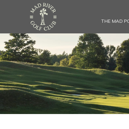
THE MAD P