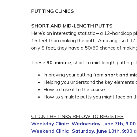
PUTTING CLINICS
SHORT AND MID-LENGTH PUTTS
Here’s an interesting statistic – a 12-handicap pl
15 feet than making the putt. Amazing, isn’t it? 
only 8 feet,
they
have a 50/50 chance of making
These
90-minute
, short to mid-length putting cl
Improving your putting from
short and mi
Helping you understand the key elements of
How to take it to the course
How to simulate putts you might face on th
CLICK THE LINKS BELOW TO REGISTER
Weekday Clinic: Wednesday, June 7th, 9:00 a
Weekend Clinic: Saturday, June 10th, 9:00 a.