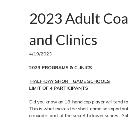
2023 Adult Coa
and Clinics
4/19/2023
2023 PROGRAMS & CLINICS
HALF-DAY SHORT GAME SCHOOLS
LIMIT OF 4 PARTICIPANTS
Did you know an 18-handicap player will tend to 
This is what makes the short game so important
a round is part of the secret to lower scores. G