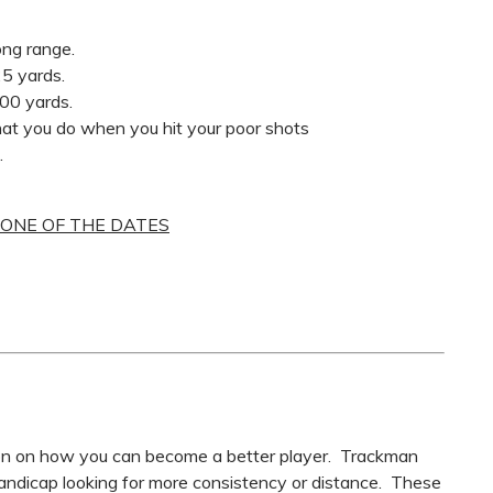
ong range.
25 yards.
100 yards.
at you do when you hit your poor shots
.
 ONE OF THE DATES
son on how you can become a better player. Trackman
andicap looking for more consistency or distance. These