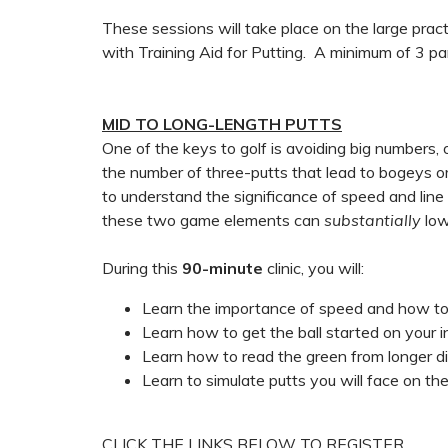
These sessions will take place on the large pra
with Training Aid for Putting. A minimum of 3 part
MID TO LONG-LENGTH PUTTS
One of the keys to golf is avoiding big number
the number of three-putts that lead to bogeys or 
to understand the significance of speed and line 
these two game elements can
substantially
low
During this
90-minute
clinic, you will:
Learn the importance of speed and how t
Learn how to get the ball started on your i
Learn how to read the green from longer d
Learn to simulate putts you will face on the
CLICK THE LINKS BELOW TO REGISTER