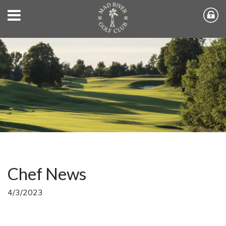
Chef News
4/3/2023