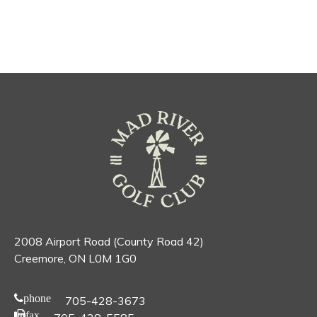
2008 Airport Road (County Road 42)
Creemore, ON L0M 1G0
phone
705-428-3673
fax