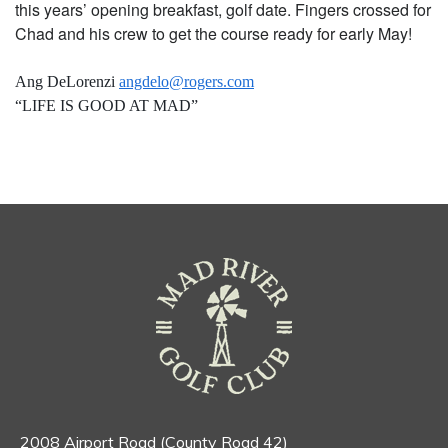
this years’ opening breakfast, golf date. Fingers crossed for
Chad and his crew to get the course ready for early May!
Ang DeLorenzi
angdelo@rogers.com
“LIFE IS GOOD AT MAD”
2008 Airport Road (County Road 42)