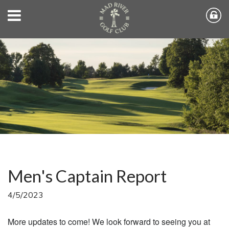
Men's Captain Report
4/5/2023
More updates to come! We look forward to seeing you at