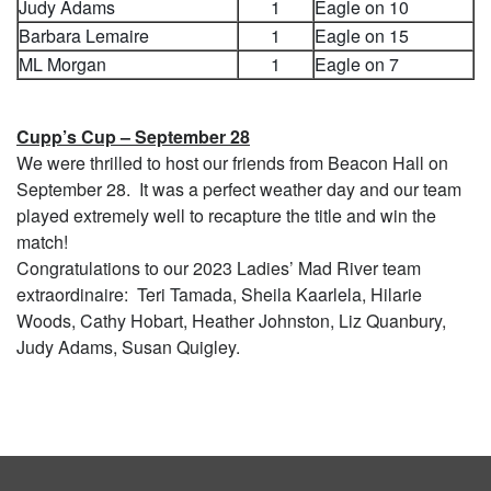
Judy Adams
1
Eagle on 10
Barbara Lemaire
1
Eagle on 15
ML Morgan
1
Eagle on 7
Cupp’s Cup – September 28
We were thrilled to host our friends from Beacon Hall on
September 28. It was a perfect weather day and our team
played extremely well to recapture the title and win the
match!
Congratulations to our 2023 Ladies’ Mad River team
extraordinaire: Teri Tamada, Sheila Kaarlela, Hilarie
Woods, Cathy Hobart, Heather Johnston, Liz Quanbury,
Judy Adams, Susan Quigley.