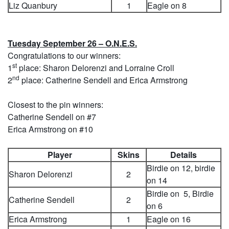
Liz Quanbury
1
Eagle on 8
Tuesday September 26 – O.N.E.S.
Congratulations to our winners:
st
1
place: Sharon Delorenzi and Lorraine Croll
nd
2
place: Catherine Sendell and Erica Armstrong
Closest to the pin winners:
Catherine Sendell on #7
Erica Armstrong on #10
Player
Skins
Details
Birdie on 12, birdie
Sharon Delorenzi
2
on 14
Birdie on 5, Birdie
Catherine Sendell
2
on 6
Erica Armstrong
1
Eagle on 16