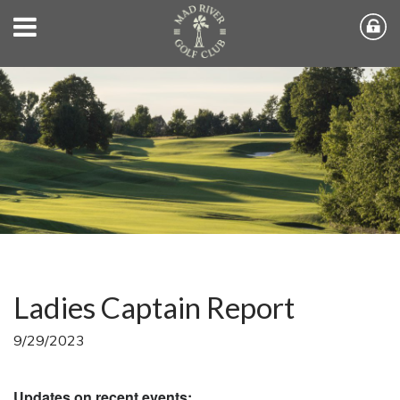
Ladies Captain Report
9/29/2023
Updates on recent events: