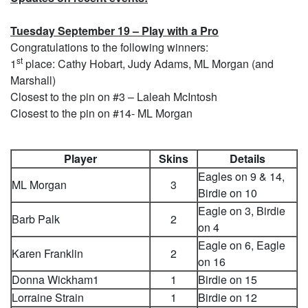
Tuesday September 19 – Play with a Pro
Congratulations to the following winners:
st
1
place: Cathy Hobart, Judy Adams, ML Morgan (and
Marshall)
Closest to the pin on #3 – Laleah McIntosh
Closest to the pin on #14- ML Morgan
Player
Skins
Details
Eagles on 9 & 14,
ML Morgan
3
Birdie on 10
Eagle on 3, Birdie
Barb Palk
2
on 4
Eagle on 6, Eagle
Karen Franklin
2
on 16
Donna Wickham1
1
Birdie on 15
Lorraine Strain
1
Birdie on 12