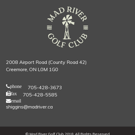
2008 Airport Road (County Road 42)
Creemore, ON L0M 1G0
phone
705-428-3673
fax
705-428-5585
email
shiggins@madriver.ca
© Mad River Golf Club 2018. All Rights Reserved