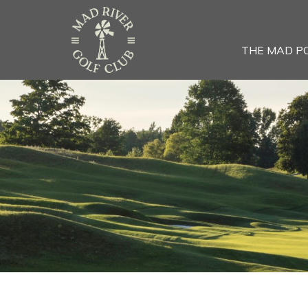
THE MAD P