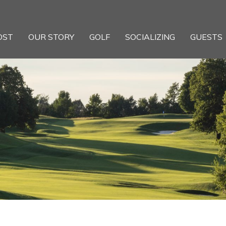
OST
OUR STORY
GOLF
SOCIALIZING
GUESTS