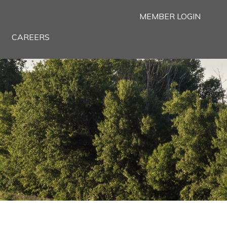
MEMBER LOGIN
CAREERS