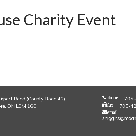
use Charity Event
phone
irport Road (County Road 42)
705-
fax
re, ON L0M 1G0
705-4
email
shiggins@madri