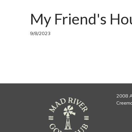
My Friend's Ho
9/8/2023
2008 A
Creemo