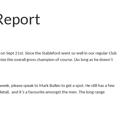
Report
 on Sept 21st. Since the Stableford went so well in our regular Club
ognize the overall gross champion of course. (As long as he doesn’t
 week, please speak to Mark Bullen to get a spot. He still has a few
detail, and it’s a favourite amongst the men. The long range