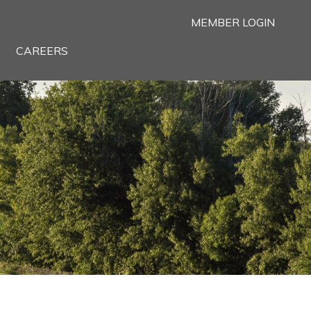
MEMBER LOGIN
CAREERS