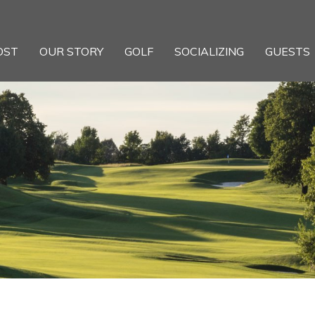
OST
OUR STORY
GOLF
SOCIALIZING
GUESTS