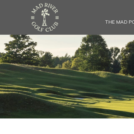
THE MAD P