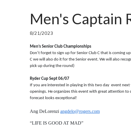
Men's Captain 
8/21/2023
Men’s Senior Club Championships
Don’t forget to sign up for Senior Club C that is coming up
C we will also do it for the Senior event. We will also rec
pick up during the round)
Ryder Cup Sept 06/07
If you are interested in playing in this two day event next
openings. He organizes this event with great attention to 
forecast looks exceptional!
Ang DeLorenzi
angdelo@rogers.com
“LIFE IS GOOD AT MAD”