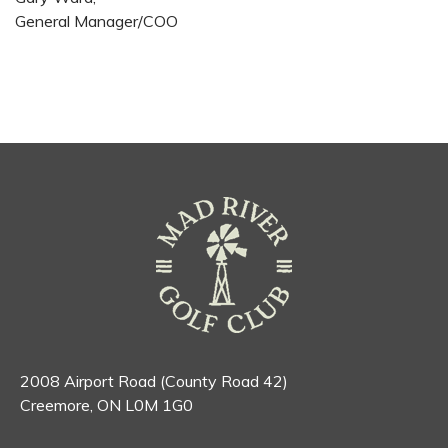
General Manager/COO
2008 Airport Road (County Road 42)
Creemore, ON L0M 1G0