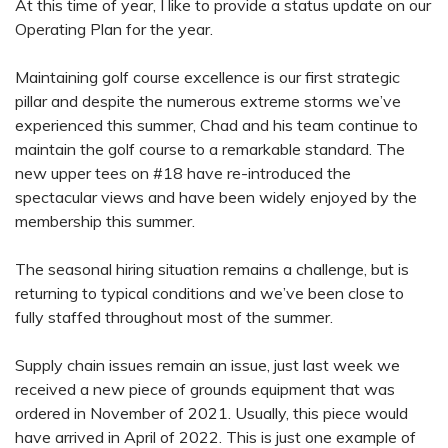
At this time of year, I like to provide a status update on our
Operating Plan for the year.
Maintaining golf course excellence is our first strategic
pillar and despite the numerous extreme storms we’ve
experienced this summer, Chad and his team continue to
maintain the golf course to a remarkable standard. The
new upper tees on #18 have re-introduced the
spectacular views and have been widely enjoyed by the
membership this summer.
The seasonal hiring situation remains a challenge, but is
returning to typical conditions and we’ve been close to
fully staffed throughout most of the summer.
Supply chain issues remain an issue, just last week we
received a new piece of grounds equipment that was
ordered in November of 2021. Usually, this piece would
have arrived in April of 2022. This is just one example of