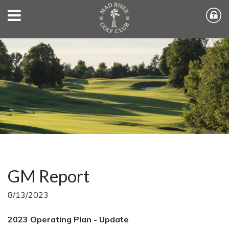
GM Report
8/13/2023
2023 Operating Plan - Update