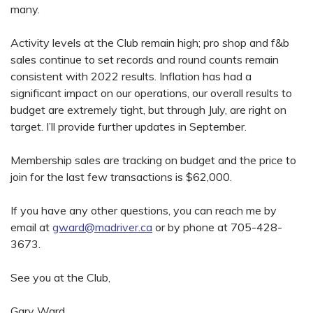
many.
Activity levels at the Club remain high; pro shop and f&b
sales continue to set records and round counts remain
consistent with 2022 results. Inflation has had a
significant impact on our operations, our overall results to
budget are extremely tight, but through July, are right on
target. I’ll provide further updates in September.
Membership sales are tracking on budget and the price to
join for the last few transactions is $62,000.
If you have any other questions, you can reach me by
email at
gward@madriver.ca
or by phone at 705-428-
3673.
See you at the Club,
Gary Ward,