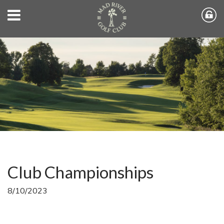
Club Championships
8/10/2023