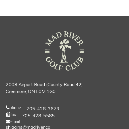
2008 Airport Road (County Road 42)
Creemore, ON L0M 1G0
phone
705-428-3673
fax
705-428-5585
email
shiggins@madriver.ca