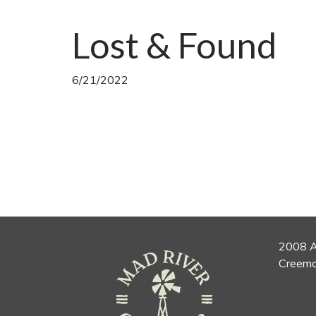
Lost & Found
6/21/2022
2008 A
Creemo