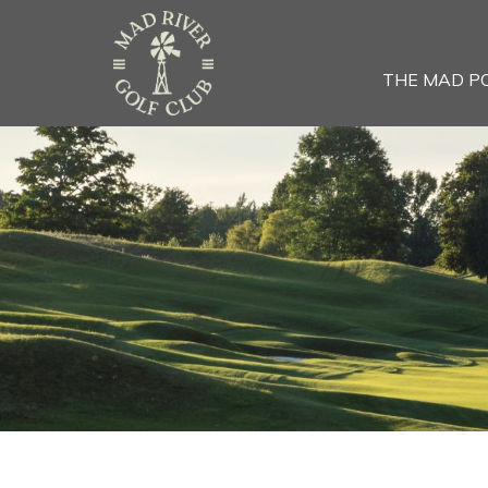
THE MAD P