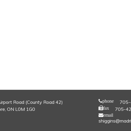
phone
irport Road (County Road 42)
705-
fax
re, ON L0M 1G0
705-4
email
shiggins@madri