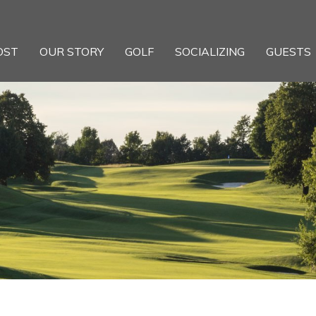
OST
OUR STORY
GOLF
SOCIALIZING
GUESTS