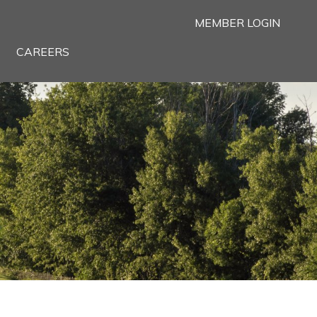
MEMBER LOGIN
CAREERS