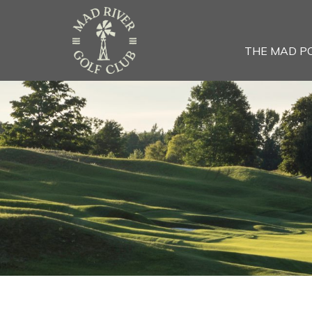
THE MAD P