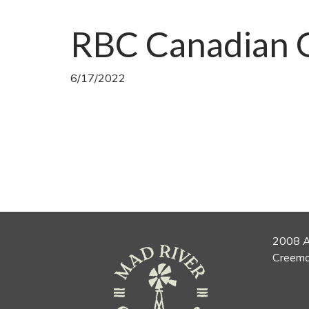
RBC Canadian 
6/17/2022
2008 A
Creemo