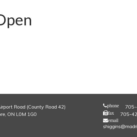
Open
phone
irport Road (County Road 42)
705-
fax
re, ON L0M 1G0
705-4
email
shiggins@madri