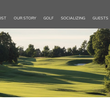
OST
OUR STORY
GOLF
SOCIALIZING
GUESTS