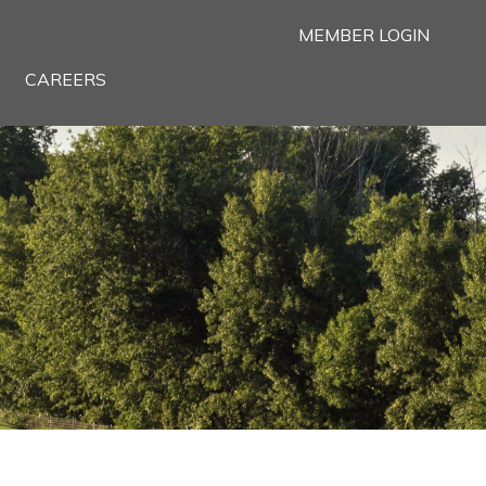
MEMBER LOGIN
CAREERS