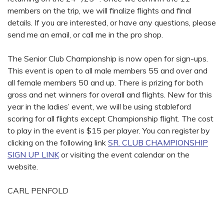
members on the trip, we will finalize flights and final
details. If you are interested, or have any questions, please
send me an email, or call me in the pro shop.
The Senior Club Championship is now open for sign-ups.
This event is open to all male members 55 and over and
all female members 50 and up. There is prizing for both
gross and net winners for overall and flights. New for this
year in the ladies’ event, we will be using stableford
scoring for all flights except Championship flight. The cost
to play in the event is $15 per player. You can register by
clicking on the following link
SR. CLUB CHAMPIONSHIP
SIGN UP LINK
or visiting the event calendar on the
website.
CARL PENFOLD