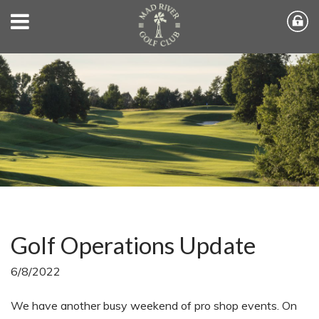
Golf Operations Update
6/8/2022
We have another busy weekend of pro shop events. On