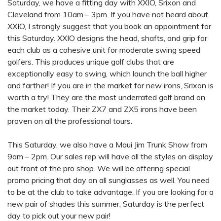
Saturday, we have a fitting day with XXIO, Srixon and
Cleveland from 10am – 3pm. If you have not heard about
XXIO, I strongly suggest that you book an appointment for
this Saturday. XXIO designs the head, shafts, and grip for
each club as a cohesive unit for moderate swing speed
golfers. This produces unique golf clubs that are
exceptionally easy to swing, which launch the ball higher
and farther! If you are in the market for new irons, Srixon is
worth a try! They are the most underrated golf brand on
the market today. Their ZX7 and ZX5 irons have been
proven on all the professional tours.
This Saturday, we also have a Maui Jim Trunk Show from
9am – 2pm. Our sales rep will have all the styles on display
out front of the pro shop. We will be offering special
promo pricing that day on all sunglasses as well. You need
to be at the club to take advantage. If you are looking for a
new pair of shades this summer, Saturday is the perfect
day to pick out your new pair!