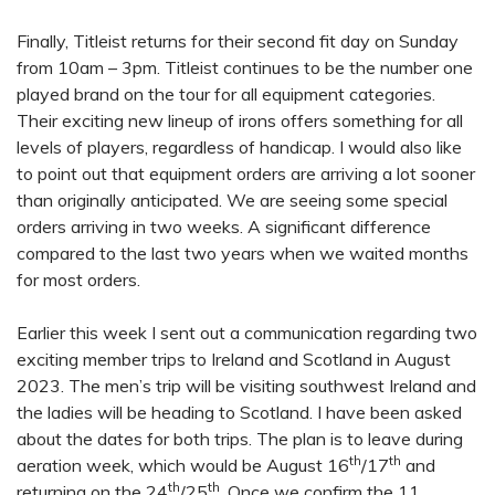
Finally, Titleist returns for their second fit day on Sunday
from 10am – 3pm. Titleist continues to be the number one
played brand on the tour for all equipment categories.
Their exciting new lineup of irons offers something for all
levels of players, regardless of handicap. I would also like
to point out that equipment orders are arriving a lot sooner
than originally anticipated. We are seeing some special
orders arriving in two weeks. A significant difference
compared to the last two years when we waited months
for most orders.
Earlier this week I sent out a communication regarding two
exciting member trips to Ireland and Scotland in August
2023. The men’s trip will be visiting southwest Ireland and
the ladies will be heading to Scotland. I have been asked
about the dates for both trips. The plan is to leave during
th
th
aeration week, which would be August 16
/17
and
th
th
returning on the 24
/25
. Once we confirm the 11