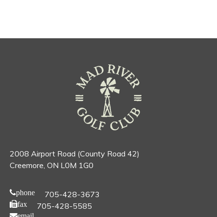
2008 Airport Road (County Road 42)
Creemore, ON L0M 1G0
phone
705-428-3673
fax
705-428-5585
email