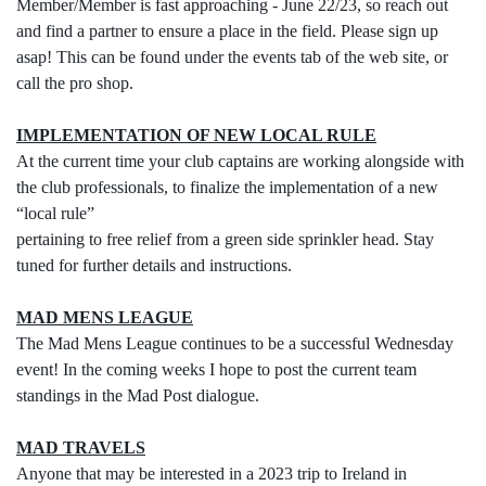
Member/Member is fast approaching - June 22/23, so reach out
and find a partner to ensure a place in the field. Please sign up
asap! This can be found under the events tab of the web site, or
call the pro shop.
IMPLEMENTATION OF NEW LOCAL RULE
At the current time your club captains are working alongside with
the club professionals, to finalize the implementation of a new
“local rule”
pertaining to free relief from a green side sprinkler head. Stay
tuned for further details and instructions.
MAD MENS LEAGUE
The Mad Mens League continues to be a successful Wednesday
event! In the coming weeks I hope to post the current team
standings in the Mad Post dialogue.
MAD TRAVELS
Anyone that may be interested in a 2023 trip to Ireland in