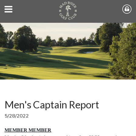
Men's Captain Report
5/28/2022
MEMBER MEMBER