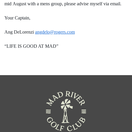
mid August with a mens group, please advise myself via email.
Your Captain,
Ang DeLorenzi
angdelo@rogers.com
“LIFE IS GOOD AT MAD”