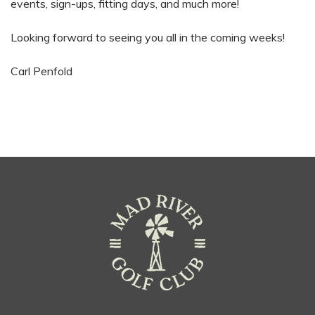
events, sign-ups, fitting days, and much more!
Looking forward to seeing you all in the coming weeks!
Carl Penfold