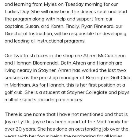
and learning from Myles on Tuesday morning for our
Ladies Day. She will now be in the driver’s seat and lead
the program along with help and support from our
captains, Susan, and Karen. Finally, Ryan Rinneard, our
Director of Instruction, will be responsible for developing
and leading all instructional programs.
Our two fresh faces in the shop are Ahren McCutcheon
and Hannah Bloemendal. Both Ahren and Hannah are
living nearby in Stayner. Ahren has worked the last two
seasons as the pro shop manager at Remington Golf Club
in Markham. As for Hannah, this is her first position at a
golf club. She is a student at Stayner Collegiate and plays
multiple sports, including rep hockey.
There is one name that I have not mentioned and that is
Joyce Lyttle. Joyce has been a part of the Mad family for
over 20 years. She has done an outstanding job over the
years with her focus being the purchasing for all ladies’