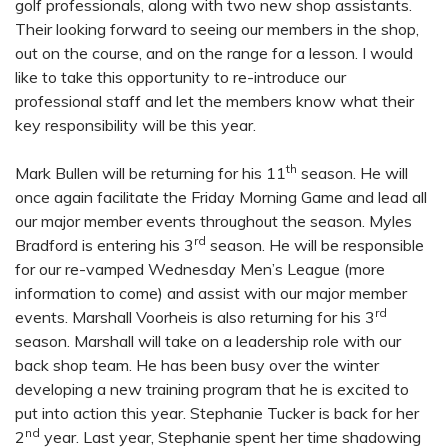
golf professionals, along with two new shop assistants.
Their looking forward to seeing our members in the shop,
out on the course, and on the range for a lesson. I would
like to take this opportunity to re-introduce our
professional staff and let the members know what their
key responsibility will be this year.
th
Mark Bullen will be returning for his 11
season. He will
once again facilitate the Friday Morning Game and lead all
our major member events throughout the season. Myles
rd
Bradford is entering his 3
season. He will be responsible
for our re-vamped Wednesday Men’s League (more
information to come) and assist with our major member
rd
events. Marshall Voorheis is also returning for his 3
season. Marshall will take on a leadership role with our
back shop team. He has been busy over the winter
developing a new training program that he is excited to
put into action this year. Stephanie Tucker is back for her
nd
2
year. Last year, Stephanie spent her time shadowing