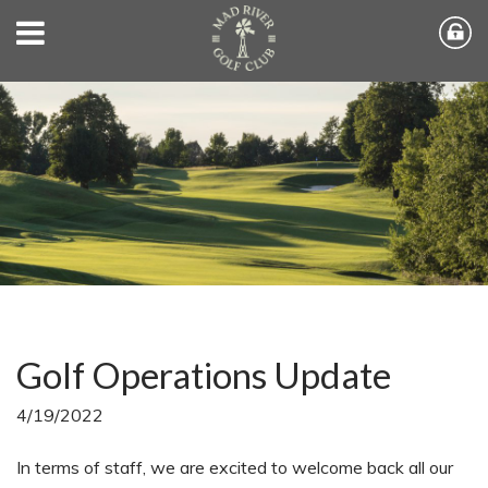
Golf Operations Update
4/19/2022
In terms of staff, we are excited to welcome back all our