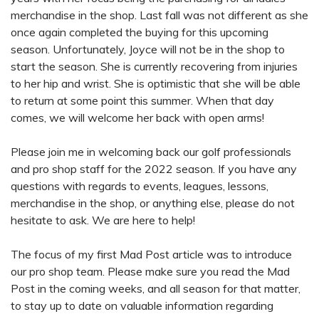
merchandise in the shop. Last fall was not different as she
once again completed the buying for this upcoming
season. Unfortunately, Joyce will not be in the shop to
start the season. She is currently recovering from injuries
to her hip and wrist. She is optimistic that she will be able
to return at some point this summer. When that day
comes, we will welcome her back with open arms!
Please join me in welcoming back our golf professionals
and pro shop staff for the 2022 season. If you have any
questions with regards to events, leagues, lessons,
merchandise in the shop, or anything else, please do not
hesitate to ask. We are here to help!
The focus of my first Mad Post article was to introduce
our pro shop team. Please make sure you read the Mad
Post in the coming weeks, and all season for that matter,
to stay up to date on valuable information regarding