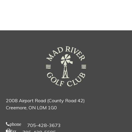
2008 Airport Road (County Road 42)
Creemore, ON L0M 1G0
phone
705-428-3673
fax