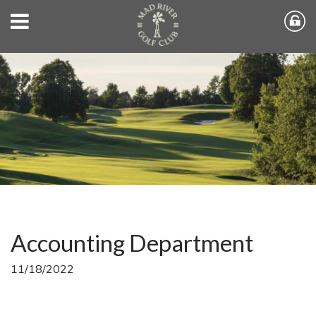
Accounting Department
11/18/2022