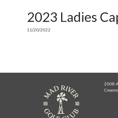
2023 Ladies Ca
11/20/2022
2008 A
Creemo