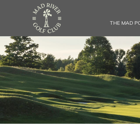
THE MAD P