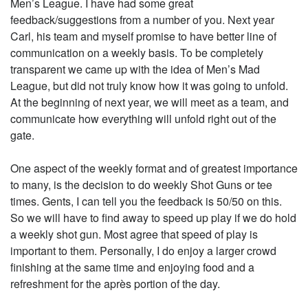
Men’s League. I have had some great
feedback/suggestions from a number of you. Next year
Carl, his team and myself promise to have better line of
communication on a weekly basis. To be completely
transparent we came up with the idea of Men’s Mad
League, but did not truly know how it was going to unfold.
At the beginning of next year, we will meet as a team, and
communicate how everything will unfold right out of the
gate.
One aspect of the weekly format and of greatest importance
to many, is the decision to do weekly Shot Guns or tee
times. Gents, I can tell you the feedback is 50/50 on this.
So we will have to find away to speed up play if we do hold
a weekly shot gun. Most agree that speed of play is
important to them. Personally, I do enjoy a larger crowd
finishing at the same time and enjoying food and a
refreshment for the après portion of the day.