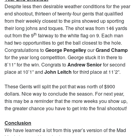
Despite less then desirable weather conditions for the year
end shootout, thirteen of twenty-four gents that qualified
from their weekly closest to the pins showed up sporting
their long johns and toques. The shot was from 146 yards
th
out from the 9
fairway to the white flag on 9. Each man
had two opportunities to get the ball closest to the hole.
Congratulations to
George Pengelley
our
Grand Champ
for the year long competition. George stuck it in there to
8’11” for the win. Congrats to
Andrew Senior
for second
place at 10’1” and
John Leitch
for third place at 11’2”.
These Gents will split the pot that was north of $900
dollars. Nice way to conclude the season. For next year,
this may be a reminder that the more weeks you show up,
the greater chance you have to get into the final shootout!
Conclusion
We have learned a lot from this year’s version of the Mad