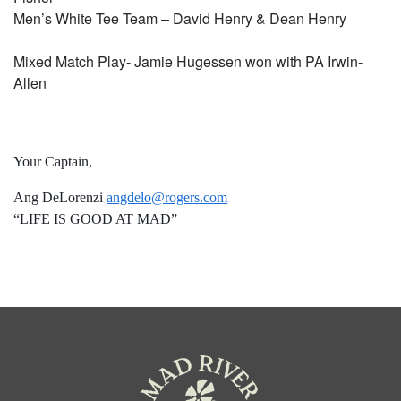
Men’s White Tee Team – David Henry & Dean Henry
Mixed Match Play- Jamie Hugessen won with PA Irwin-
Allen
Your Captain,
Ang DeLorenzi
angdelo@rogers.com
“LIFE IS GOOD AT MAD”