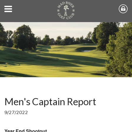
Men's Captain Report
9/27/2022
Year End Shootout