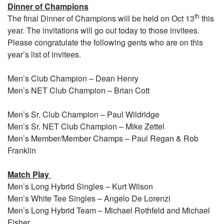
Dinner of Champions
th
The final Dinner of Champions will be held on Oct 13
this
year. The invitations will go out today to those invitees.
Please congratulate the following gents who are on this
year’s list of invitees.
Men’s Club Champion – Dean Henry
Men’s NET Club Champion – Brian Cott
Men’s Sr. Club Champion – Paul Wildridge
Men’s Sr. NET Club Champion – Mike Zettel
Men’s Member/Member Champs – Paul Regan & Rob
Franklin
Match Play
Men’s Long Hybrid Singles – Kurt Wilson
Men’s White Tee Singles – Angelo De Lorenzi
Men’s Long Hybrid Team – Michael Rothfeld and Michael
Fisher